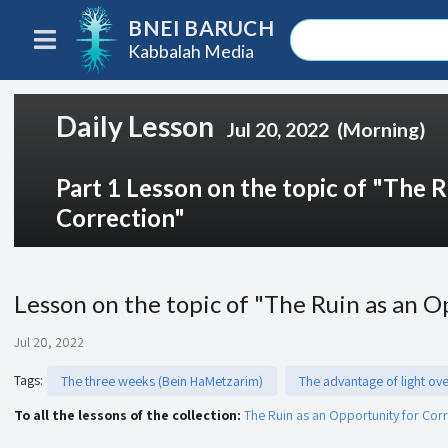
BNEI BARUCH
Kabbalah Media
Daily Lesson
Jul 20, 2022
(Morning)
Part 1 Lesson on the topic of "The 
Correction"
Lesson on the topic of "The Ruin as an O
Jul 20, 2022
Tags
:
The three weeks (Bein HaMetzarim)
The advantage of light ov
To all the lessons of the collection:
The Ruin as an Opportunity for Cor