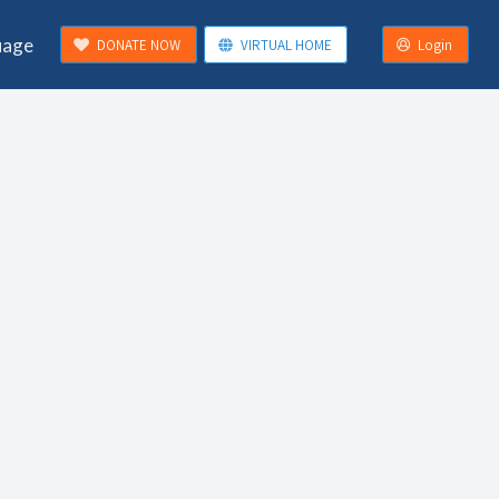
uage
DONATE NOW
VIRTUAL HOME
Login