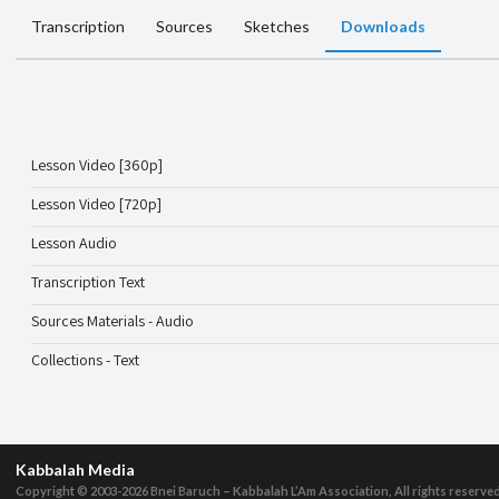
Transcription
Sources
Sketches
Downloads
Lesson Video [360p]
Lesson Video [720p]
Lesson Audio
Transcription Text
Sources Materials - Audio
Collections - Text
Kabbalah Media
Copyright © 2003-2026
Bnei Baruch – Kabbalah L’Am Association, All rights reserve