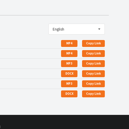
English
MP4
Copy Link
MP4
Copy Link
MP3
Copy Link
DOCX
Copy Link
MP3
Copy Link
DOCX
Copy Link
d