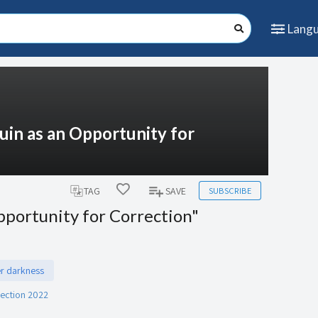
Lang
Ruin as an Opportunity for
SUBSCRIBE
TAG
SAVE
pportunity for Correction"
er darkness
rection 2022