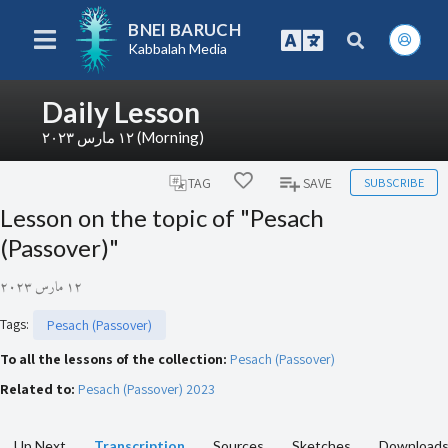
BNEI BARUCH
Kabbalah Media
Daily Lesson
١٢ مارس ٢٠٢٣ (Morning)
SUBSCRIBE
TAG
SAVE
Lesson on the topic of "Pesach
(Passover)"
١٢ مارس ٢٠٢٣
Tags
:
Pesach (Passover)
To all the lessons of the collection:
Pesach (Passover)
Related to:
Pesach (Passover) 2023
Up Next
Transcription
Sources
Sketches
Download