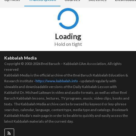
Loading
Hold on tight
Kabbalah Media
Copyright © 2003-2026
Bnei Baruch – Kabbalah L’Am Association, All rights
reserved
Kabbalah Media is the official archive of the Bnei Baruch Kabbalah Education &
Research Institute -
https://www.kabbalah.info
- updated regularly with
viewable and downloadable versions of the Daily Kabbalah Lesson with
Kabbalist Dr. Michael Laitman in video and audio formats, as well as other Bnei
Baruch Kabbalah lessons, lectures, TV programs, music, video clips, books and
texts. The Kabbalah Media archive can be browsed by keyword or key-phrase
searches, calendar, language, content type, media type and catalogs. Bookmark
Kabbalah Media's main page in order to be able to quickly and easily access the
latest Kabbalah materials of the current day.