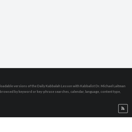
oadable versions of the Daily Kabbalah Lesson with Kabbalist Dr. Michael Laitman
e browsed by keyword or key-phrase searches, calendar, language, content type,