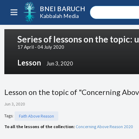
BNEI BARUCH
Kabbalah Media
Series of lessons on the topic:
17 April - 04 July 2020
Lesson
Jun 3, 2020
Lesson on the topic of "Concerning Abov
Jun 3, 2020
Tags
:
Faith Above Reason
To all the lessons of the collection:
Concerning Above Reason 2020