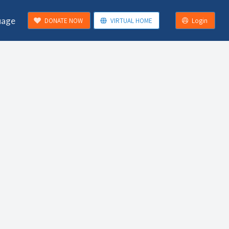
uage
DONATE NOW
VIRTUAL HOME
Login