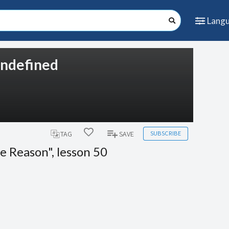
Lang
 undefined
SUBSCRIBE
TAG
SAVE
e Reason", lesson 50