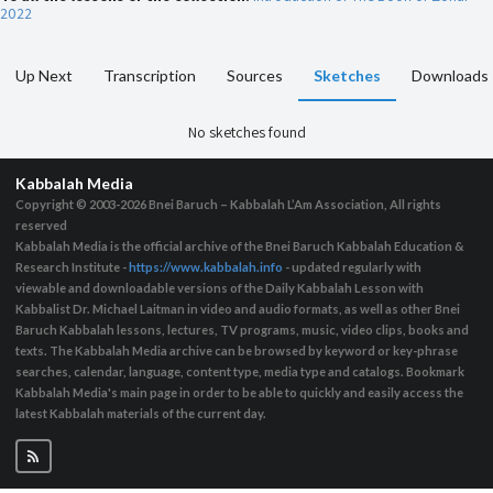
2022
Up Next
Transcription
Sources
Sketches
Downloads
No sketches found
Kabbalah Media
Copyright © 2003-2026
Bnei Baruch – Kabbalah L’Am Association, All rights
reserved
Kabbalah Media is the official archive of the Bnei Baruch Kabbalah Education &
Research Institute -
https://www.kabbalah.info
- updated regularly with
viewable and downloadable versions of the Daily Kabbalah Lesson with
Kabbalist Dr. Michael Laitman in video and audio formats, as well as other Bnei
Baruch Kabbalah lessons, lectures, TV programs, music, video clips, books and
texts. The Kabbalah Media archive can be browsed by keyword or key-phrase
searches, calendar, language, content type, media type and catalogs. Bookmark
Kabbalah Media's main page in order to be able to quickly and easily access the
latest Kabbalah materials of the current day.