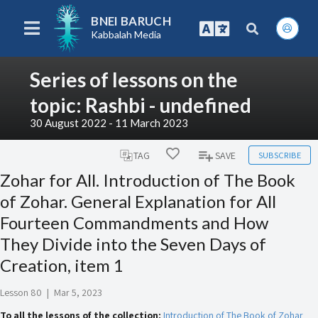
BNEI BARUCH
Kabbalah Media
Series of lessons on the
topic: Rashbi - undefined
30 August 2022 - 11 March 2023
SUBSCRIBE
TAG
SAVE
Zohar for All. Introduction of The Book
of Zohar. General Explanation for All
Fourteen Commandments and How
They Divide into the Seven Days of
Creation, item 1
Lesson 80
|
Mar 5, 2023
To all the lessons of the collection:
Introduction of The Book of Zohar