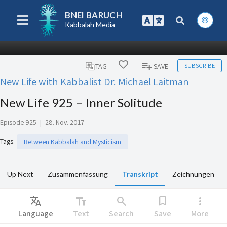
BNEI BARUCH
Kabbalah Media
SUBSCRIBE
TAG
SAVE
New Life with Kabbalist Dr. Michael Laitman
New Life 925 – Inner Solitude
Episode 925
|
28. Nov. 2017
Tags
:
Between Kabbalah and Mysticism
Up Next
Zusammenfassung
Transkript
Zeichnungen
Translate
text_fields
search
bookmark
more_vert
Language
Text
Search
Save
More