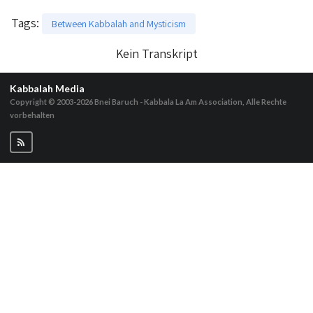
Tags
:
Between Kabbalah and Mysticism
Kein Transkript
Kabbalah Media
Copyright © 2003-2026
Bnei Baruch - Kabbala La Am Association, Alle Rechte
vorbehalten