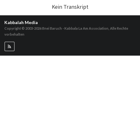
Kein Transkript
Kabbalah Media
Copyright © 2003-2026
Bnei Baruch - Kabbala La Am Association, Alle Rechte
vorbehalten