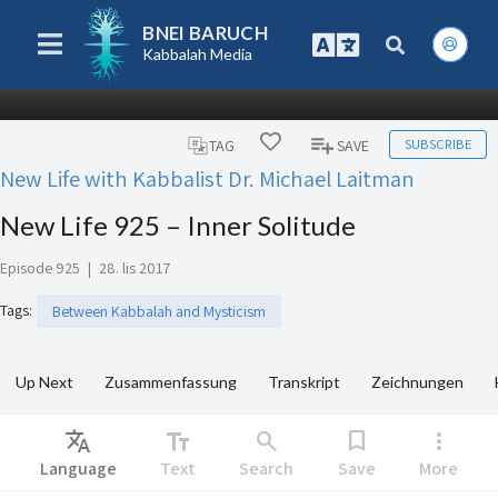
BNEI BARUCH
Kabbalah Media
SUBSCRIBE
TAG
SAVE
New Life with Kabbalist Dr. Michael Laitman
New Life 925 – Inner Solitude
Episode 925
|
28. lis 2017
Tags
:
Between Kabbalah and Mysticism
Up Next
Zusammenfassung
Transkript
Zeichnungen
Translate
text_fields
search
bookmark
more_vert
Language
Text
Search
Save
More