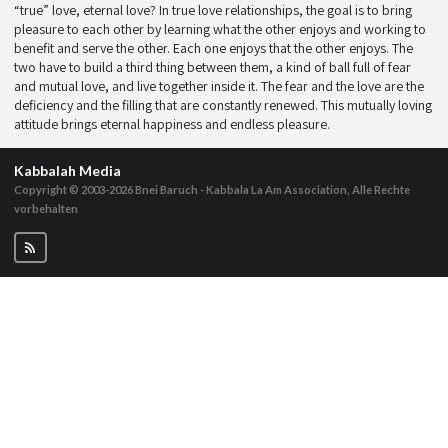
“true” love, eternal love? In true love relationships, the goal is to bring
pleasure to each other by learning what the other enjoys and working to
benefit and serve the other. Each one enjoys that the other enjoys. The
two have to build a third thing between them, a kind of ball full of fear
and mutual love, and live together inside it. The fear and the love are the
deficiency and the filling that are constantly renewed. This mutually loving
attitude brings eternal happiness and endless pleasure.
Kabbalah Media
Copyright © 2003-2026
Bnei Baruch - Kabbala La Am Association, Alle Rechte
vorbehalten