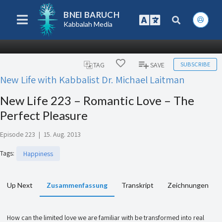
BNEI BARUCH
Kabbalah Media
SUBSCRIBE
TAG
SAVE
New Life with Kabbalist Dr. Michael Laitman
New Life 223 – Romantic Love – The
Perfect Pleasure
Episode 223
|
15. Aug. 2013
Tags
:
Happiness
Up Next
Zusammenfassung
Transkript
Zeichnungen
How can the limited love we are familiar with be transformed into real