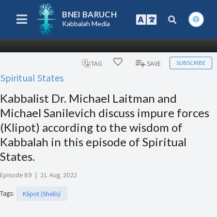
BNEI BARUCH
Kabbalah Media
SUBSCRIBE
TAG
SAVE
Spiritual States
Kabbalist Dr. Michael Laitman and
Michael Sanilevich discuss impure forces
(Klipot) according to the wisdom of
Kabbalah in this episode of Spiritual
States.
Episode 89
|
21. Aug. 2022
Tags
:
Klipot (Shells)