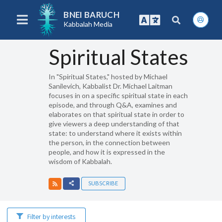
BNEI BARUCH
Kabbalah Media
Spiritual States
In "Spiritual States," hosted by Michael
Sanilevich, Kabbalist Dr. Michael Laitman
focuses in on a specific spiritual state in each
episode, and through Q&A, examines and
elaborates on that spiritual state in order to
give viewers a deep understanding of that
state: to understand where it exists within
the person, in the connection between
people, and how it is expressed in the
wisdom of Kabbalah.
SUBSCRIBE
Filter by interests