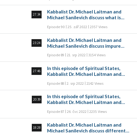
reincarnation according to Kabbalah.
Kabbalist Dr. Michael Laitman and
27:34
Michael Sanilevich discuss what is
prayer and gratitude according to the
Episode 90
25. zář 2022
2357 Views
wisdom of Kabbalah in this episode of
Spiritual States.
Kabbalist Dr. Michael Laitman and
23:24
Michael Sanilevich discuss impure
forces (Klipot) according to the
Episode 89
21. srp 2022
3154 Views
wisdom of Kabbalah in this episode of
Spiritual States.
In this episode of Spiritual States,
27:46
Kabbalist Dr. Michael Laitman and
Michael Sanilevich discuss Lurianic
Episode 88
2. srp 2022
2142 Views
Kabbalah and its uniqueness.
In this episode of Spiritual States,
20:39
Kabbalist Dr. Michael Laitman and
Michael Sanilevich discuss letters and
Episode 87
26. čvc 2022
2235 Views
numbers in the Hebrew alphabet, and
the numerical value of letters. The
Kabbalist Dr. Michael Laitman and
Hebrew alphabet was written as a
18:28
Michael Sanilevich discuss different
means of expressing spiritual states.
types of “Light”. What is light, how does