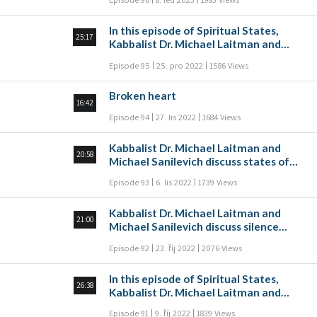
episode, Kabbalist Dr. Michael Laitman
and Michael Sanilevich discuss
In this episode of Spiritual States,
sacrifices and burnt offerings as
25:17
Kabbalist Dr. Michael Laitman and
spiritual states that the wisdom of
Michael Sanilevich discuss time
Kabbalah describes.
Episode 95
25. pro 2022
1586 Views
according to Kabbalah. How can a
person measure and relate to time?
Broken heart
16:42
Episode 94
27. lis 2022
1684 Views
Kabbalist Dr. Michael Laitman and
20:58
Michael Sanilevich discuss states of
tears and crying according to Kabbalah
Episode 93
6. lis 2022
1739 Views
in this episode of Spiritual States.
Kabbalist Dr. Michael Laitman and
21:00
Michael Sanilevich discuss silence
according to Kabbalah in this episode
Episode 92
23. říj 2022
2076 Views
of Spiritual States.
In this episode of Spiritual States,
26:38
Kabbalist Dr. Michael Laitman and
Michael Sanilevich discuss
Episode 91
9. říj 2022
1839 Views