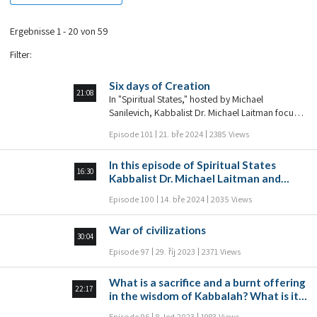
Ergebnisse 1 - 20 von 59
Filter
:
Six days of Creation
21:08
In "Spiritual States," hosted by Michael
Sanilevich, Kabbalist Dr. Michael Laitman focuses
in on a specific spiritual state in each episode,
Episode 101
21. bře 2024
2385 Views
and through Q&A, examines and elaborates on
that spiritual state in order to give viewers a
In this episode of Spiritual States
deep understanding of that state: to understand
16:30
Kabbalist Dr. Michael Laitman and
where it exists within the person, in the
Michael Sanilevich discuss the path of
connection between people, and how it is
Episode 100
14. bře 2024
2035 Views
Torah and the path of suffering.
expressed in the wisdom of Kabbalah.
War of civilizations
30:04
Episode 97
29. říj 2023
2371 Views
What is a sacrifice and a burnt offering
22:17
in the wisdom of Kabbalah? What is its
essence? What do we sacrifice? In this
Episode 96
8. led 2023
1983 Views