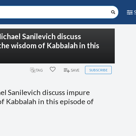
ichael Sanilevich discuss
 the wisdom of Kabbalah in this
SUBSCRIBE
TAG
SAVE
el Sanilevich discuss impure
of Kabbalah in this episode of