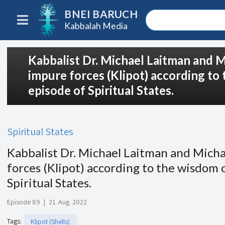
BNEI BARUCH
Kabbalah Media
Kabbalist Dr. Michael Laitman and M
impure forces (Klipot) according to
episode of Spiritual States.
Spiritual States
Kabbalist Dr. Michael Laitman and Micha
forces (Klipot) according to the wisdom 
Spiritual States.
Episode 89
|
21. Aug. 2022
Tags
:
Klipot (Shells)