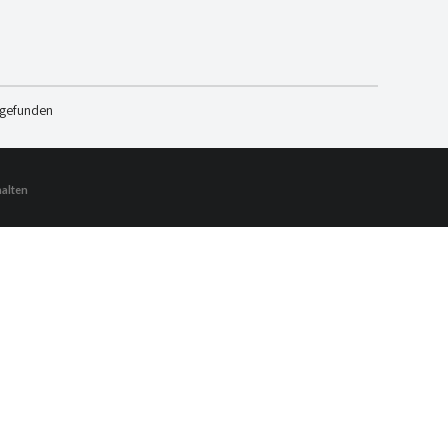
 gefunden
halten