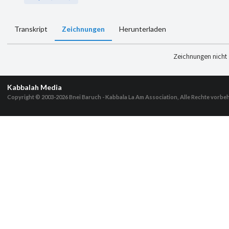
Transkript
Zeichnungen
Herunterladen
Zeichnungen nicht
Kabbalah Media
Copyright © 2003-2026
Bnei Baruch - Kabbala La Am Association, Alle Rechte vorbe