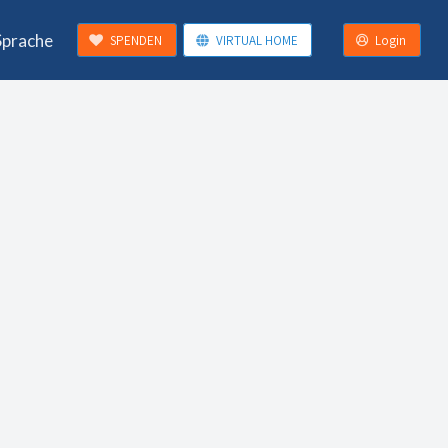
Sprache
SPENDEN
VIRTUAL HOME
Login