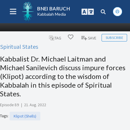
BNEI BARUCH
Kabbalah Media
SUBSCRIBE
TAG
SAVE
Spiritual States
Kabbalist Dr. Michael Laitman and
Michael Sanilevich discuss impure forces
(Klipot) according to the wisdom of
Kabbalah in this episode of Spiritual
States.
Episode 89
|
21. Aug. 2022
Tags
:
Klipot (Shells)