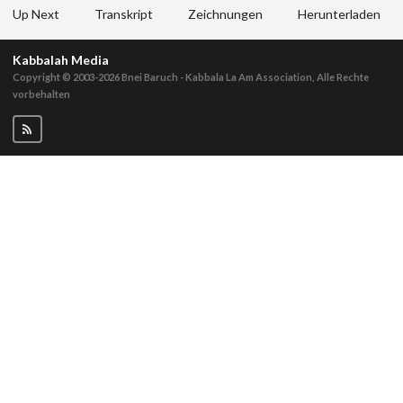
Up Next
Transkript
Zeichnungen
Herunterladen
Kabbalah Media
Copyright © 2003-2026
Bnei Baruch - Kabbala La Am Association, Alle Rechte
vorbehalten