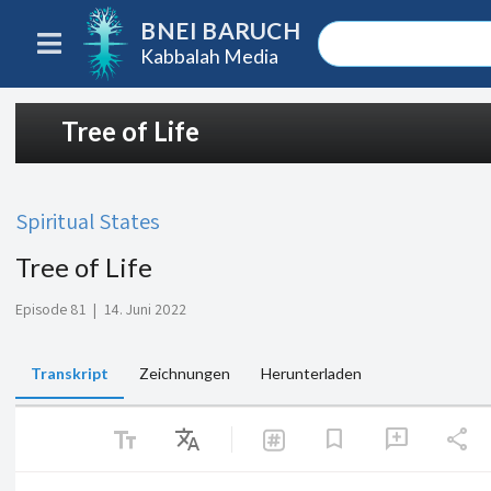
BNEI BARUCH
Kabbalah Media
Tree of Life
Spiritual States
Tree of Life
Episode 81
|
14. Juni 2022
Transkript
Zeichnungen
Herunterladen
text_fields
Translate
share
bookmark
add_comment