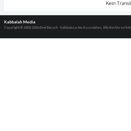
Kein Transk
Kabbalah Media
Copyright © 2003-2026
Bnei Baruch - Kabbala La Am Association, Alle Rechte vorbe