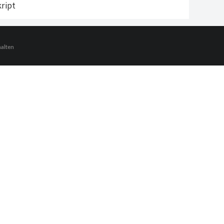
ript
halten