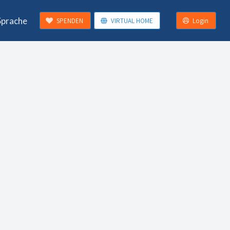
Sprache
SPENDEN
VIRTUAL HOME
Login