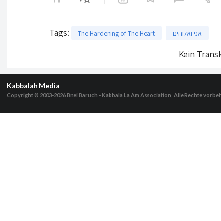
Tags
:
The Hardening of The Heart
אני ואלוהים
Kein Transk
Kabbalah Media
Copyright © 2003-2026
Bnei Baruch - Kabbala La Am Association, Alle Rechte vorbe