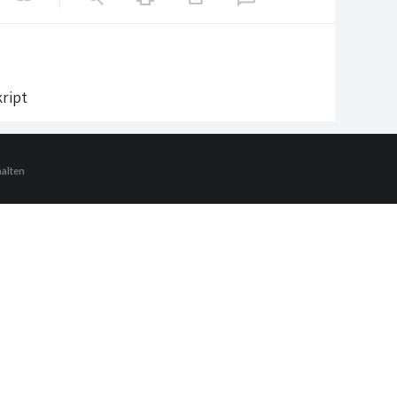
ript
halten