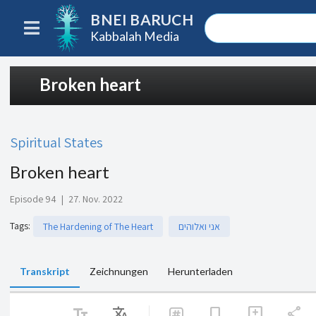
BNEI BARUCH
Kabbalah Media
Broken heart
Spiritual States
Broken heart
Episode 94
|
27. Nov. 2022
Tags
:
The Hardening of The Heart
אני ואלוהים
Transkript
Zeichnungen
Herunterladen
text_fields
Translate
share
bookmark
add_comment