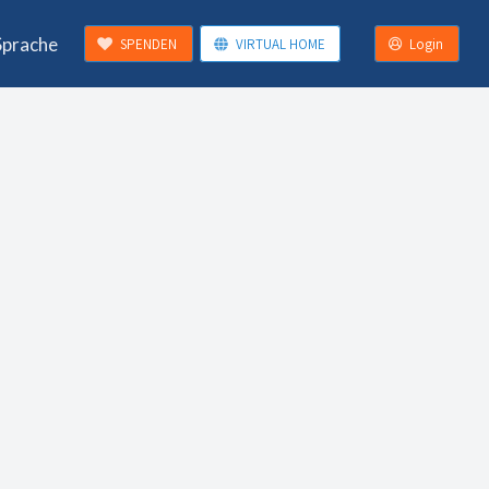
Sprache
SPENDEN
VIRTUAL HOME
Login