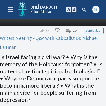
BNEI BARUCH
Kabala Medya
SUBSCRIBE
TAG
SAVE
Writers Meeting - Q&A with Kabbalist Dr. Michael
Laitman
Is Israel facing a civil war? • Why is the
memory of the Holocaust forgotten? • Is
maternal instinct spiritual or biological?
• Why are Democratic party supporters
becoming more liberal? • What is the
main advice for people suffering from
depression?