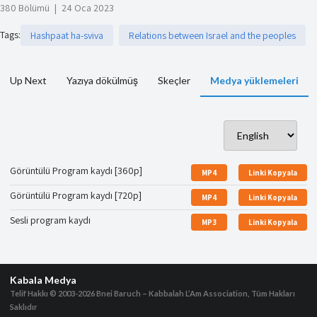
380 Bölümü
|
24 Oca 2023
Tags
:
Hashpaat ha-sviva
Relations between Israel and the peoples
Up Next
Yazıya dökülmüş
Skeçler
Medya yüklemeleri
Görüntülü Program kaydı [360p]
MP4
Linki Kopyala
Görüntülü Program kaydı [720p]
MP4
Linki Kopyala
Sesli program kaydı
MP3
Linki Kopyala
Kabala Medya
Telif Hakkı © 2003-2026
Bnei Baruch – Kabbalah L’Am Association, Tüm Hakları
Saklıdır