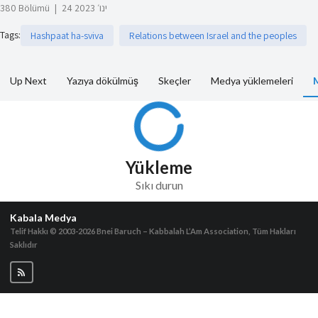
380 Bölümü
|
24 ינו׳ 2023
Tags
:
Hashpaat ha-sviva
Relations between Israel and the peoples
Up Next
Yazıya dökülmüş
Skeçler
Medya yüklemeleri
Yükleme
Sıkı durun
Kabala Medya
Telif Hakkı © 2003-2026
Bnei Baruch – Kabbalah L’Am Association, Tüm Hakları
Saklıdır