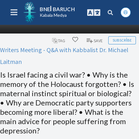
BNEI BARUCH
Kabala Medya
SUBSCRIBE
TAG
SAVE
Writers Meeting - Q&A with Kabbalist Dr. Michael
Laitman
Is Israel facing a civil war? • Why is the
memory of the Holocaust forgotten? • Is
maternal instinct spiritual or biological?
• Why are Democratic party supporters
becoming more liberal? • What is the
main advice for people suffering from
depression?