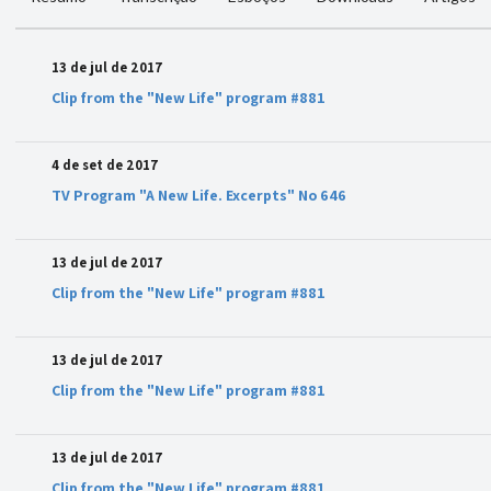
13 de jul de 2017
Clip from the "New Life" program #881
4 de set de 2017
TV Program "A New Life. Excerpts" No 646
13 de jul de 2017
Clip from the "New Life" program #881
13 de jul de 2017
Clip from the "New Life" program #881
13 de jul de 2017
Clip from the "New Life" program #881