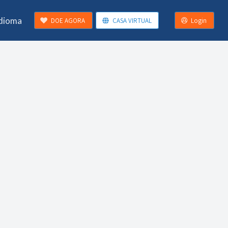
Idioma
DOE AGORA
CASA VIRTUAL
Login