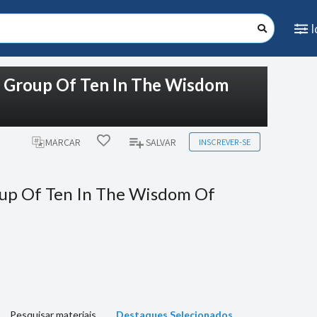
e Group Of Ten In The Wisdom
INSCREVER-SE
MARCAR
SALVAR
up Of Ten In The Wisdom Of
Pesquisar materiais
Destaques Selecionados