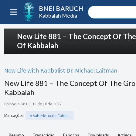
BNEI BARUCH
Kabbalah Media
New Life 881 – The Concept Of Th
Of Kabbalah
New Life with Kabbalist Dr. Michael Laitman
New Life 881 – The Concept Of The Gro
Kabbalah
Episódio 881
|
13 de jul de 2017
Marcações
:
A sabedoria da Cabala
Resumo
Transcrição
Esboços
Downloads
Artigos