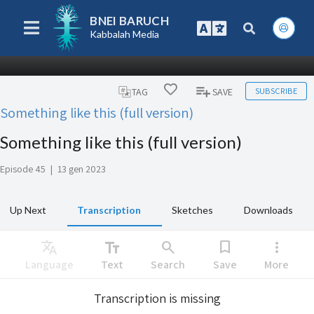
BNEI BARUCH
Kabbalah Media
SUBSCRIBE
TAG
SAVE
Something like this (full version)
Something like this (full version)
Episode 45
|
13 gen 2023
Up Next
Transcription
Sketches
Downloads
Translate
text_fields
search
bookmark
more_vert
Language
Text
Search
Save
More
Transcription is missing