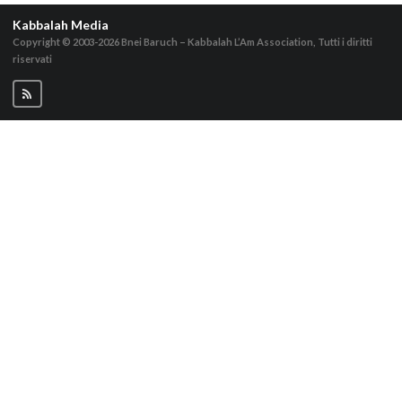
Kabbalah Media
Copyright © 2003-2026
Bnei Baruch – Kabbalah L’Am Association, Tutti i diritti
riservati