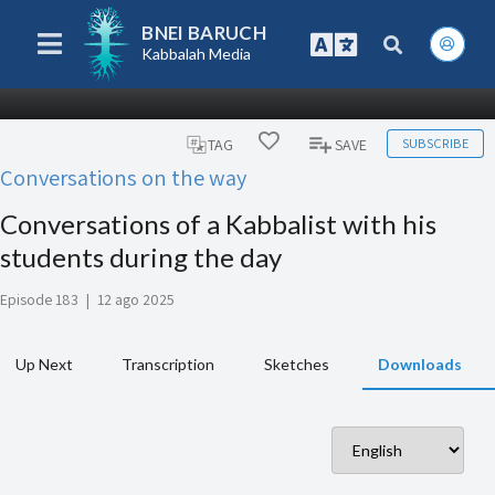
BNEI BARUCH
Kabbalah Media
SUBSCRIBE
TAG
SAVE
Conversations on the way
Conversations of a Kabbalist with his
students during the day
Episode 183
|
12 ago 2025
Up Next
Transcription
Sketches
Downloads