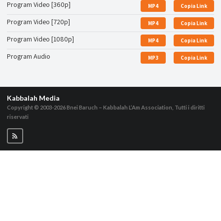
Program Video [360p]
MP4
Copia Link
Program Video [720p]
MP4
Copia Link
Program Video [1080p]
MP4
Copia Link
Program Audio
MP3
Copia Link
Kabbalah Media
Copyright © 2003-2026
Bnei Baruch – Kabbalah L’Am Association, Tutti i diritti
riservati