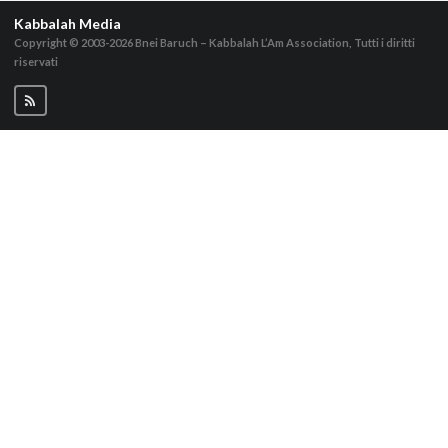
Kabbalah Media
Copyright © 2003-2026
Bnei Baruch – Kabbalah L’Am Association, Tutti i diritti
riservati