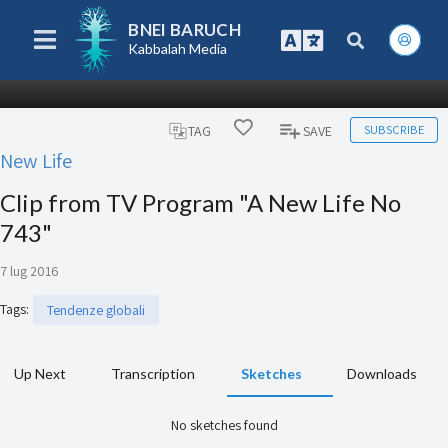
BNEI BARUCH
Kabbalah Media
SUBSCRIBE
TAG
SAVE
New Life
Clip from TV Program "A New Life No
743"
7 lug 2016
Tags
:
Tendenze globali
Up Next
Transcription
Sketches
Downloads
No sketches found