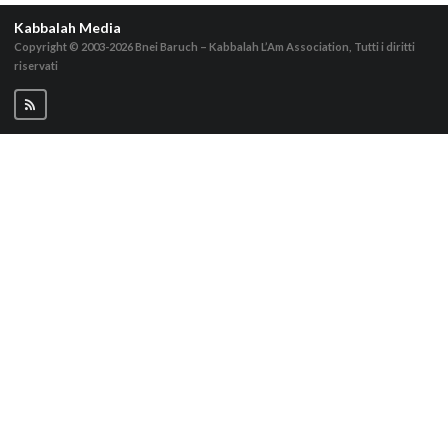
Kabbalah Media
Copyright © 2003-2026
Bnei Baruch – Kabbalah L’Am Association, Tutti i diritti
riservati