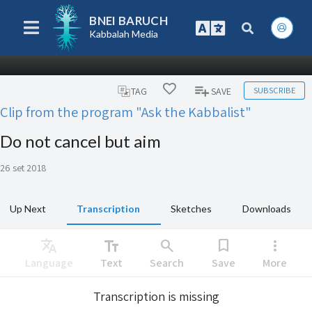
BNEI BARUCH
Kabbalah Media
SUBSCRIBE
TAG
SAVE
Clip from the program "Ask the Kabbalist"
Do not cancel but aim
26 set 2018
Up Next
Transcription
Sketches
Downloads
Translate
text_fields
search
bookmark
more_vert
Language
Text
Search
Save
More
Transcription is missing