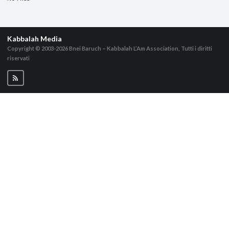
Kabbalah Media
Copyright © 2003-2026
Bnei Baruch – Kabbalah L’Am Association, Tutti i diritti
riservati