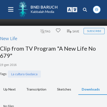
BNEI BARUCH
Kabbalah Media
SUBSCRIBE
TAG
SAVE
New Life
Clip from TV Program "A New Life No
679"
19 gen 2016
Tags
:
La cultura Giudaica
Up Next
Transcription
Sketches
Downloads
No Files