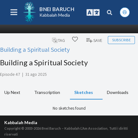
BNEI BARUCH
Kabbalah Media
SUBSCRIBE
TAG
SAVE
Building a Spiritual Society
Building a Spiritual Society
Episode 47
|
31 ago 2025
Up Next
Transcription
Sketches
Downloads
No sketches found
Kabbalah Media
Copyright © 2003-2026
Bnei Baruch – Kabbalah L’Am Association, Tutti i diritti
riservati