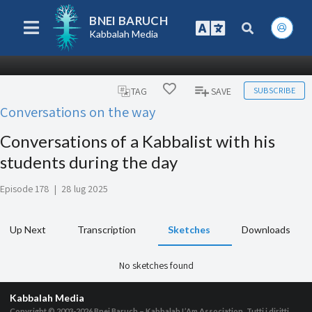
BNEI BARUCH
Kabbalah Media
SUBSCRIBE
TAG
SAVE
Conversations on the way
Conversations of a Kabbalist with his
students during the day
Episode 178
|
28 lug 2025
Up Next
Transcription
Sketches
Downloads
No sketches found
Kabbalah Media
Copyright © 2003-2026
Bnei Baruch – Kabbalah L’Am Association, Tutti i diritti