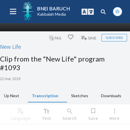
BNEI BARUCH
Kabbalah Media
SUBSCRIBE
TAG
SAVE
New Life
Clip from the "New Life" program
#1093
12 mar 2019
Up Next
Transcription
Sketches
Downloads
Translate
text_fields
search
bookmark
more_vert
Language
Text
Search
Save
More