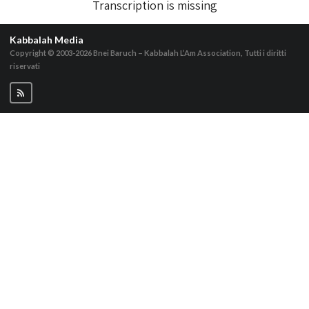
Transcription is missing
Kabbalah Media
Copyright © 2003-2026
Bnei Baruch – Kabbalah L’Am Association, Tutti i diritti
riservati