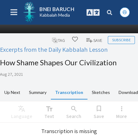
BNEI BARUCH
Kabbalah Media
SUBSCRIBE
TAG
SAVE
Excerpts from the Daily Kabbalah Lesson
How Shame Shapes Our Civilization
Aug 27, 2021
Up Next
Summary
Transcription
Sketches
Download
Translate
text_fields
search
bookmark
more_vert
Language
Text
Search
Save
More
Transcription is missing