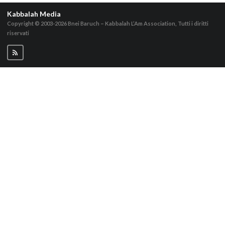
Kabbalah Media
Copyright © 2003-2026
Bnei Baruch – Kabbalah L’Am Association, Tutti i diritti
riservati