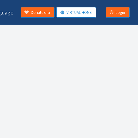
guage
Donate ora
VIRTUAL HOME
Login