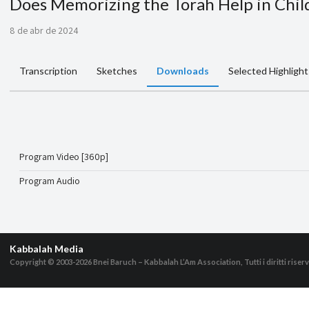
Does Memorizing the Torah Help in Chi
8 de abr de 2024
Transcription
Sketches
Downloads
Selected Highlight
Program Video [360p]
Program Audio
Kabbalah Media
Copyright © 2003-2026
Bnei Baruch – Kabbalah L’Am Association, Tutti i diritti riserv