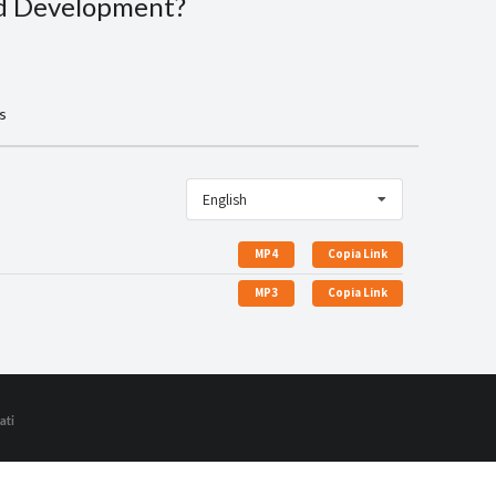
ld Development?
s
English
MP4
Copia Link
MP3
Copia Link
ati