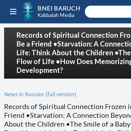
BNEI BARUCH
Kabbalah Media
Records of Spiritual Connection Fro
Be a Friend •Starvation: A Connect
Life: Think About the Children •The
Flow of Life •How Does Memorizing 
Development?
News in Russian (full version)
Records of Spiritual Connection Frozen i
Friend •Starvation: A Connection Beyond
About the Children •The Smile of a Baby