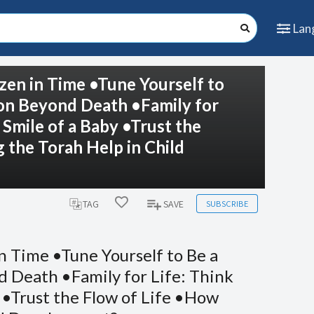
Lan
zen in Time •Tune Yourself to
ion Beyond Death •Family for
 Smile of a Baby •Trust the
the Torah Help in Child
SUBSCRIBE
TAG
SAVE
n Time •Tune Yourself to Be a
 Death •Family for Life: Think
 •Trust the Flow of Life •How