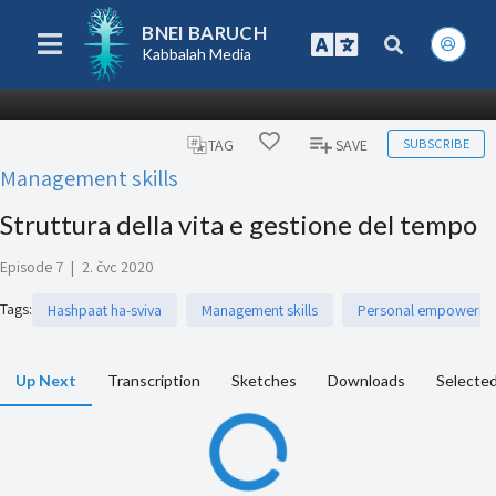
BNEI BARUCH
Kabbalah Media
SUBSCRIBE
TAG
SAVE
Management skills
Struttura della vita e gestione del tempo
Episode 7
|
2. čvc 2020
Tags
:
Hashpaat ha-sviva
Management skills
Personal empowerm
Up Next
Transcription
Sketches
Downloads
Selected