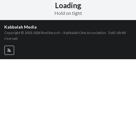
Loading
Hold on tight
Kabbalah Media
Copyright © 2003-2026
Bnei Baruch – Kabbalah L’Am Association, Tutti i diritti
riservati