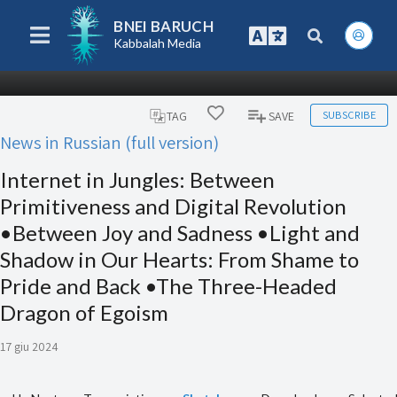
BNEI BARUCH
Kabbalah Media
SUBSCRIBE
TAG
SAVE
News in Russian (full version)
Internet in Jungles: Between
Primitiveness and Digital Revolution
•Between Joy and Sadness •Light and
Shadow in Our Hearts: From Shame to
Pride and Back •The Three-Headed
Dragon of Egoism
17 giu 2024