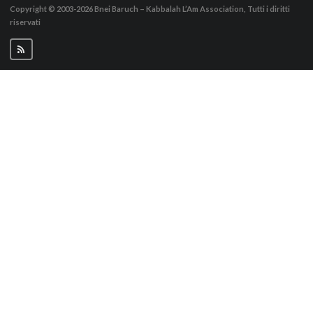
Copyright © 2003-2026
Bnei Baruch – Kabbalah L’Am Association, Tutti i diritti
riservati