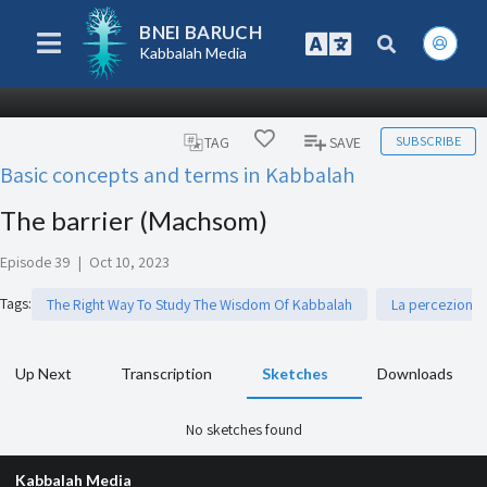
BNEI BARUCH
Kabbalah Media
SUBSCRIBE
TAG
SAVE
Basic concepts and terms in Kabbalah
The barrier (Machsom)
Episode 39
|
Oct 10, 2023
Tags
:
The Right Way To Study The Wisdom Of Kabbalah
La percezione d
Up Next
Transcription
Sketches
Downloads
No sketches found
Kabbalah Media