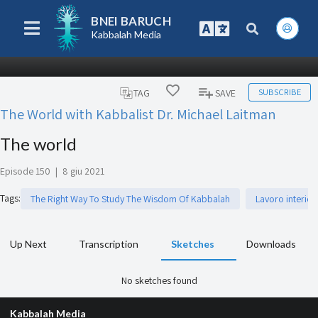
BNEI BARUCH
Kabbalah Media
SUBSCRIBE
TAG
SAVE
The World with Kabbalist Dr. Michael Laitman
The world
Episode 150
|
8 giu 2021
Tags
:
The Right Way To Study The Wisdom Of Kabbalah
Lavoro interior
Up Next
Transcription
Sketches
Downloads
No sketches found
Kabbalah Media