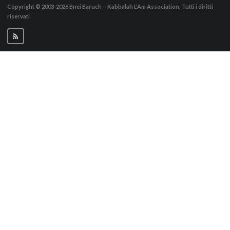
Copyright © 2003-2026
Bnei Baruch – Kabbalah L’Am Association, Tutti i diritti
riservati