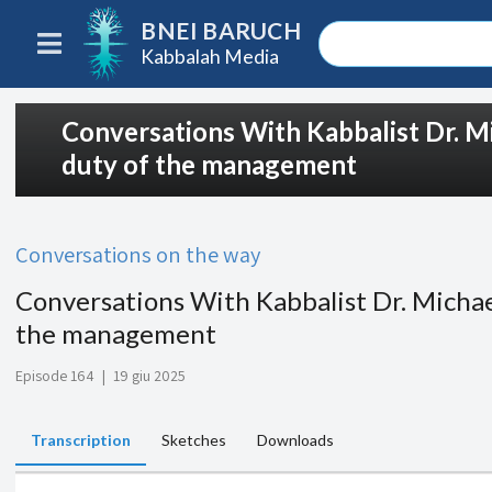
BNEI BARUCH
Kabbalah Media
Conversations With Kabbalist Dr. Mi
duty of the management
Conversations on the way
Conversations With Kabbalist Dr. Michael
the management
Episode 164
|
19 giu 2025
Transcription
Sketches
Downloads