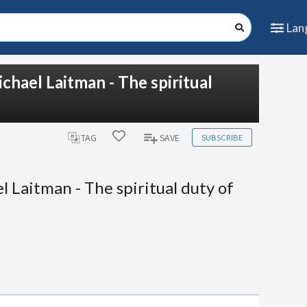
Lan
chael Laitman - The spiritual
SUBSCRIBE
TAG
SAVE
 Laitman - The spiritual duty of