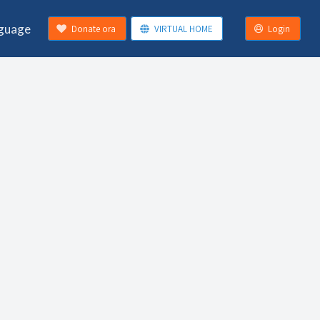
guage
Donate ora
VIRTUAL HOME
Login