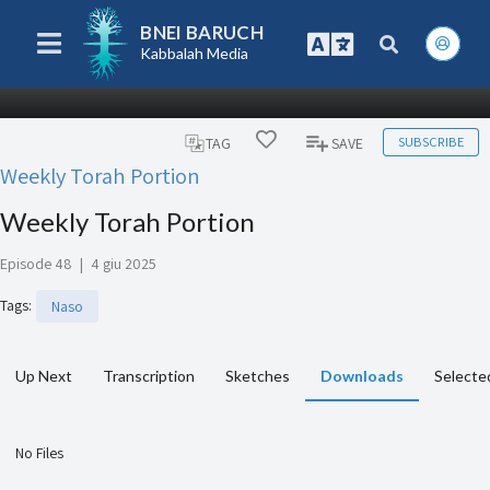
BNEI BARUCH
Kabbalah Media
SUBSCRIBE
TAG
SAVE
Weekly Torah Portion
Weekly Torah Portion
Episode 48
|
4 giu 2025
Tags
:
Naso
Up Next
Transcription
Sketches
Downloads
Selecte
No Files