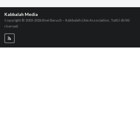
Kabbalah Media
Copyright © 2003-2026
Bnei Baruch – Kabbalah L’Am Association, Tutti i diritti
riservati