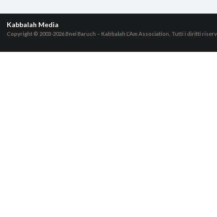
Kabbalah Media
Copyright © 2003-2026
Bnei Baruch – Kabbalah L’Am Association, Tutti i diritti riserv