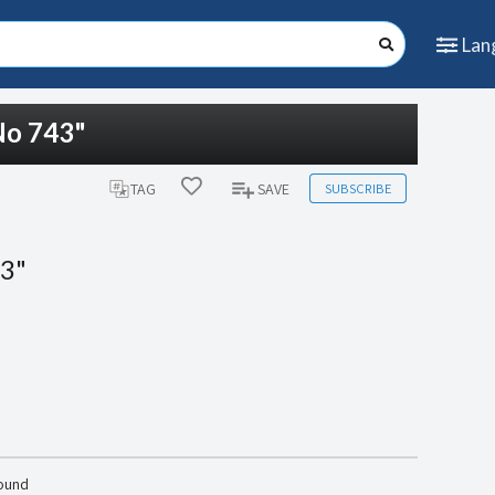
Lan
No 743"
SUBSCRIBE
TAG
SAVE
43"
found