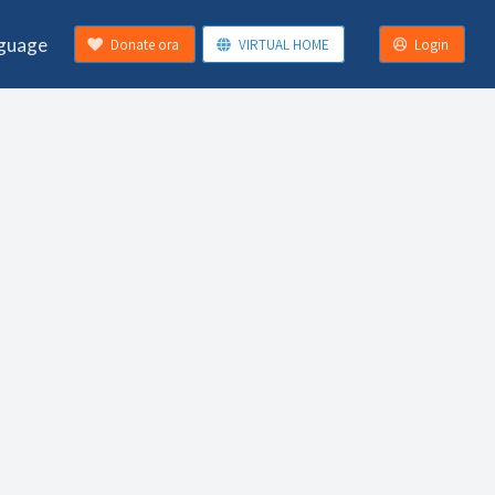
guage
Donate ora
VIRTUAL HOME
Login