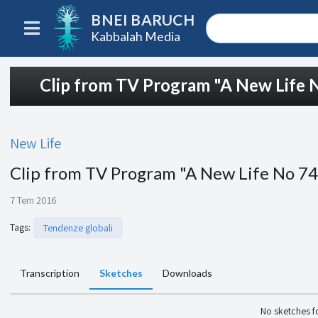
BNEI BARUCH
Kabbalah Media
Clip from TV Program "A New Life 
New Life
Clip from TV Program "A New Life No 7
7 Tem 2016
Tags
:
Tendenze globali
Transcription
Sketches
Downloads
No sketches 