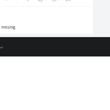
s missing
ati