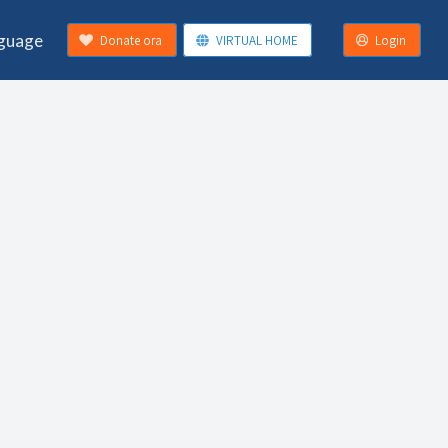
guage
Donate ora
VIRTUAL HOME
Login