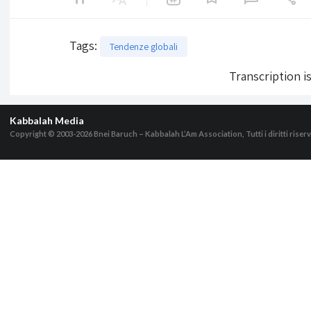
Tags
:
Tendenze globali
Transcription i
Kabbalah Media
Copyright © 2003-2026
Bnei Baruch – Kabbalah L’Am Association, Tutti i diritti riserv