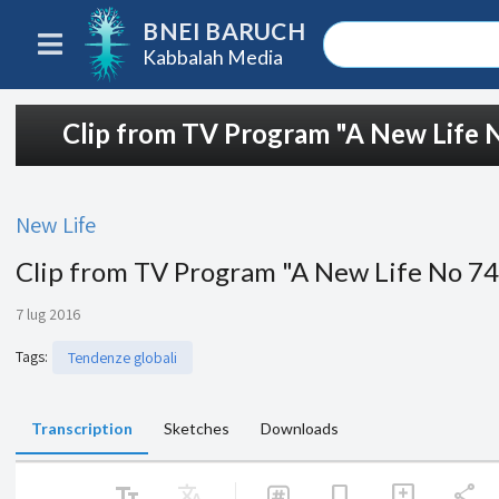
BNEI BARUCH
Kabbalah Media
Clip from TV Program "A New Life 
New Life
Clip from TV Program "A New Life No 7
7 lug 2016
Tags
:
Tendenze globali
Transcription
Sketches
Downloads
text_fields
Translate
share
bookmark
add_comment