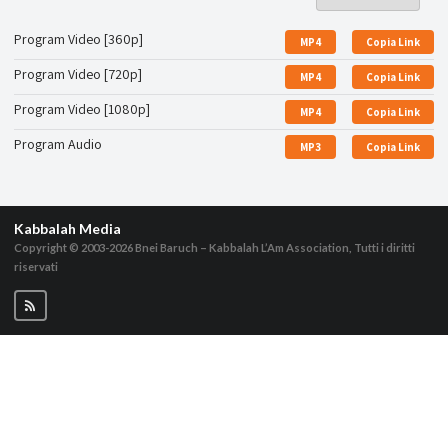
Program Video [360p]
MP4
Copia Link
Program Video [720p]
MP4
Copia Link
Program Video [1080p]
MP4
Copia Link
Program Audio
MP3
Copia Link
Kabbalah Media
Copyright © 2003-2026
Bnei Baruch – Kabbalah L’Am Association, Tutti i diritti
riservati