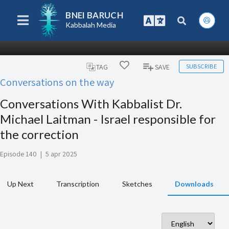
BNEI BARUCH
Kabbalah Media
SUBSCRIBE
TAG
SAVE
Conversations on the way
Conversations With Kabbalist Dr.
Michael Laitman - Israel responsible for
the correction
Episode 140
|
5 apr 2025
Up Next
Transcription
Sketches
Downloads