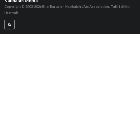
Kabbalah Media
Copyright © 2003-2026
Bnei Baruch – Kabbalah L’Am Association, Tutti i diritti
riservati