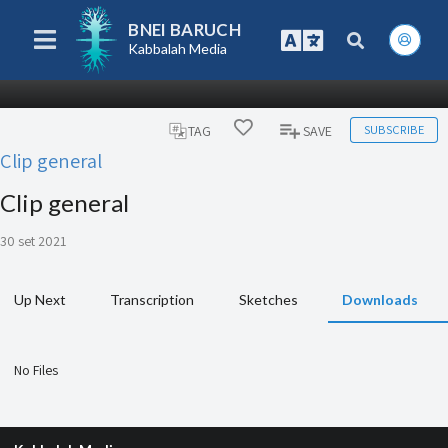
BNEI BARUCH
Kabbalah Media
SUBSCRIBE
TAG
SAVE
Clip general
Clip general
30 set 2021
Up Next
Transcription
Sketches
Downloads
No Files