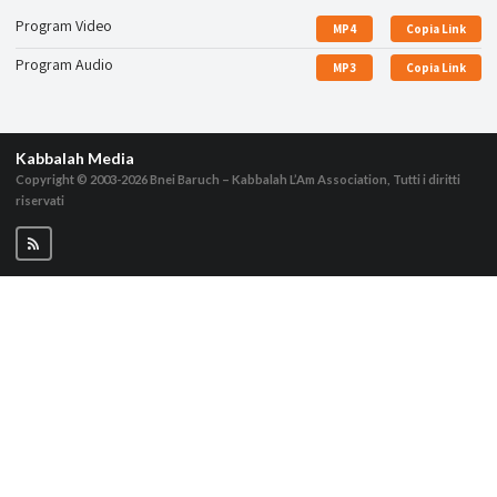
Program Video
MP4
Copia Link
Program Audio
MP3
Copia Link
Kabbalah Media
Copyright © 2003-2026
Bnei Baruch – Kabbalah L’Am Association, Tutti i diritti
riservati