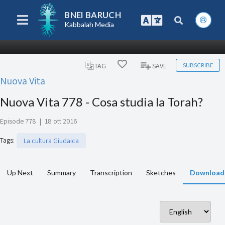
BNEI BARUCH
Kabbalah Media
SUBSCRIBE
TAG
SAVE
Nuova Vita
Nuova Vita 778 - Cosa studia la Torah?
Episode 778
|
18 ott 2016
Tags
:
La cultura Giudaica
Up Next
Summary
Transcription
Sketches
Download