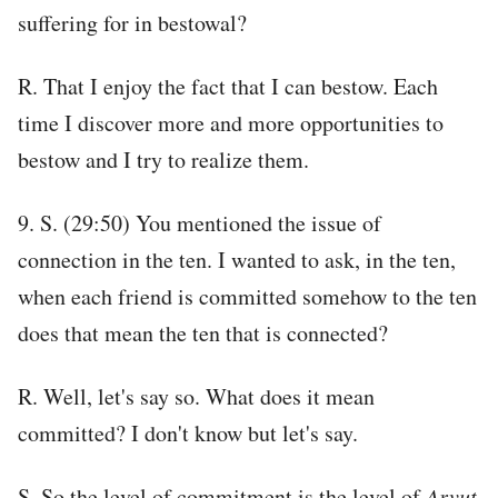
suffering for in bestowal?
R. That I enjoy the fact that I can bestow. Each
time I discover more and more opportunities to
bestow and I try to realize them.
9. S. (29:50) You mentioned the issue of
connection in the ten. I wanted to ask, in the ten,
when each friend is committed somehow to the ten
does that mean the ten that is connected?
R. Well, let's say so. What does it mean
committed? I don't know but let's say.
S. So the level of commitment is the level of
Arvut