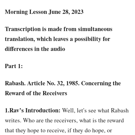
Morning Lesson June 28, 2023
Transcription is made from simultaneous
translation, which leaves a possibility for
differences in the audio
Part 1:
Rabash. Article No. 32, 1985. Concerning the
Reward of the Receivers
1.Rav’s Introduction:
Well, let's see what Rabash
writes. Who are the receivers, what is the reward
that they hope to receive, if they do hope, or