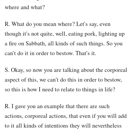
where and what?
R. What do you mean where? Let's say, even
though it's not quite, well, eating pork, lighting up
a fire on Sabbath, all kinds of such things. So you
can't do it in order to bestow. That's it.
S. Okay, so now you are talking about the corporeal
aspect of this, we can't do this in order to bestow,
so this is how I need to relate to things in life?
R. I gave you an example that there are such
actions, corporeal actions, that even if you will add
to it all kinds of intentions they will nevertheless