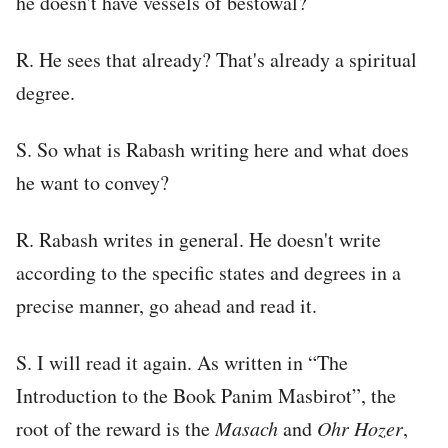
he doesn't have vessels of bestowal?
R. He sees that already? That's already a spiritual
degree.
S. So what is Rabash writing here and what does
he want to convey?
R. Rabash writes in general. He doesn't write
according to the specific states and degrees in a
precise manner, go ahead and read it.
S. I will read it again. As written in “The
Introduction to the Book Panim Masbirot”, the
root of the reward is the
Masach
and
Ohr Hozer
,