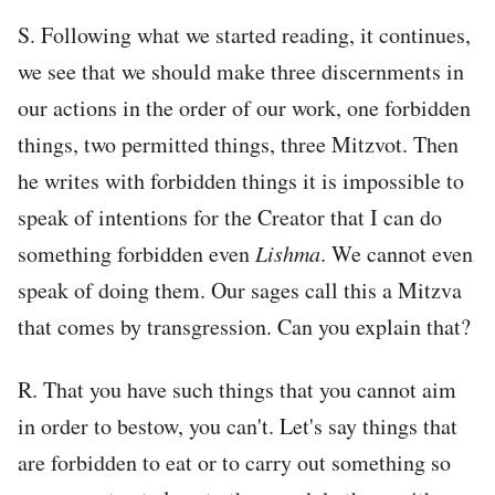
S. Following what we started reading, it continues,
we see that we should make three discernments in
our actions in the order of our work, one forbidden
things, two permitted things, three Mitzvot. Then
he writes with forbidden things it is impossible to
speak of intentions for the Creator that I can do
something forbidden even
Lishma
. We cannot even
speak of doing them. Our sages call this a Mitzva
that comes by transgression. Can you explain that?
R. That you have such things that you cannot aim
in order to bestow, you can't. Let's say things that
are forbidden to eat or to carry out something so