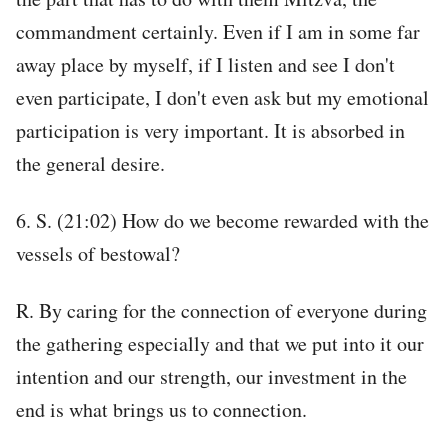
commandment certainly. Even if I am in some far
away place by myself, if I listen and see I don't
even participate, I don't even ask but my emotional
participation is very important. It is absorbed in
the general desire.
6. S. (21:02) How do we become rewarded with the
vessels of bestowal?
R. By caring for the connection of everyone during
the gathering especially and that we put into it our
intention and our strength, our investment in the
end is what brings us to connection.