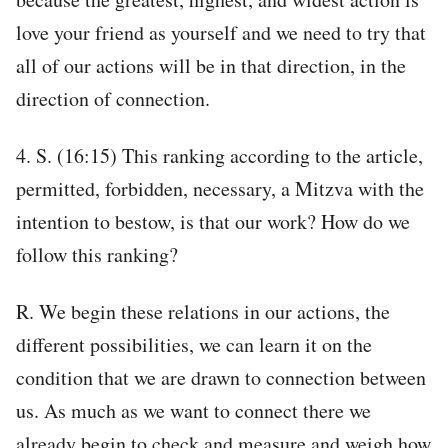
love your friend as yourself and we need to try that
all of our actions will be in that direction, in the
direction of connection.
4. S. (16:15) This ranking according to the article,
permitted, forbidden, necessary, a Mitzva with the
intention to bestow, is that our work? How do we
follow this ranking?
R. We begin these relations in our actions, the
different possibilities, we can learn it on the
condition that we are drawn to connection between
us. As much as we want to connect there we
already begin to check and measure and weigh how