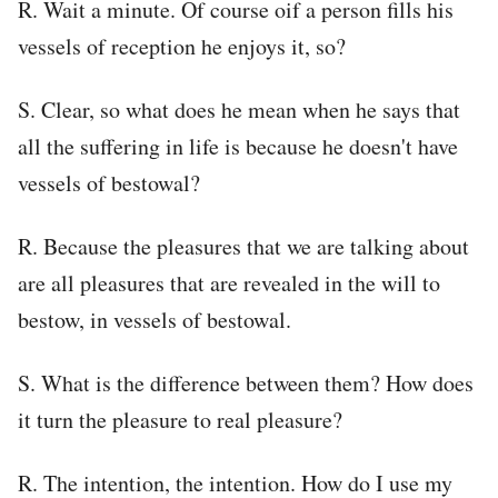
R. Wait a minute. Of course oif a person fills his
vessels of reception he enjoys it, so?
S. Clear, so what does he mean when he says that
all the suffering in life is because he doesn't have
vessels of bestowal?
R. Because the pleasures that we are talking about
are all pleasures that are revealed in the will to
bestow, in vessels of bestowal.
S. What is the difference between them? How does
it turn the pleasure to real pleasure?
R. The intention, the intention. How do I use my