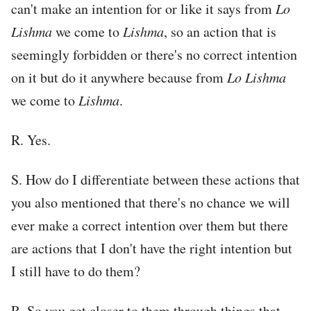
can't make an intention for or like it says from
Lo
Lishma
we come to
Lishma
, so an action that is
seemingly forbidden or there's no correct intention
on it but do it anywhere because from
Lo Lishma
we come to
Lishma
.
R. Yes.
S. How do I differentiate between these actions that
you also mentioned that there's no chance we will
ever make a correct intention over them but there
are actions that I don't have the right intention but
I still have to do them?
R. So you get closer to them through things that