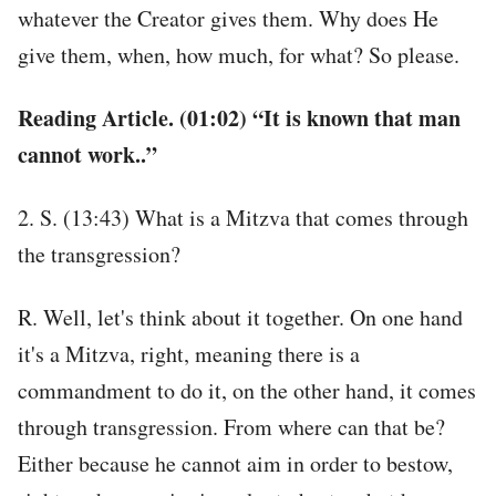
whatever the Creator gives them. Why does He
give them, when, how much, for what? So please.
Reading Article. (01:02) “It is known that man
cannot work..”
2. S. (13:43) What is a Mitzva that comes through
the transgression?
R. Well, let's think about it together. On one hand
it's a Mitzva, right, meaning there is a
commandment to do it, on the other hand, it comes
through transgression. From where can that be?
Either because he cannot aim in order to bestow,