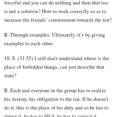
forceful and you can do nothing and then that too
is not a solution? How to work correctly so as to
increase the friends’ commitment towards the ten?
R. Through examples. Ultimately, it’s by giving
examples to each other.
10. S. (31:55) I still don't understand where is the
place of forbidden things, can you describe that
state?
R. Each and everyone in the group has to realize
his destiny, his obligation to the ten. If he doesn't
do it, this is the place of his duty and so he has to
detect it, he has to fill it, he has to correct it.