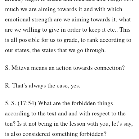
much we are aiming towards it and with which
emotional strength are we aiming towards it, what
are we willing to give in order to keep it etc.. This
is all possible for us to grade, to rank according to
our states, the states that we go through.
S. Mitzva means an action towards connection?
R. That's always the case, yes.
5. S. (17:54) What are the forbidden things
according to the text and and with respect to the
ten? Is it not being in the lesson with you, let's say,
is also considered something forbidden?