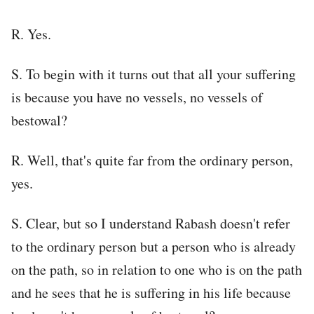
R. Yes.
S. To begin with it turns out that all your suffering
is because you have no vessels, no vessels of
bestowal?
R. Well, that's quite far from the ordinary person,
yes.
S. Clear, but so I understand Rabash doesn't refer
to the ordinary person but a person who is already
on the path, so in relation to one who is on the path
and he sees that he is suffering in his life because