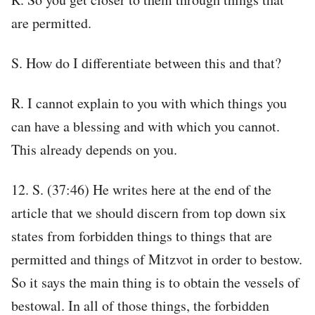
are permitted.
S. How do I differentiate between this and that?
R. I cannot explain to you with which things you
can have a blessing and with which you cannot.
This already depends on you.
12. S. (37:46) He writes here at the end of the
article that we should discern from top down six
states from forbidden things to things that are
permitted and things of Mitzvot in order to bestow.
So it says the main thing is to obtain the vessels of
bestowal. In all of those things, the forbidden