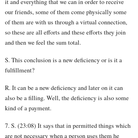
it and everything that we can in order to receive
our friends, some of them come physically some
of them are with us through a virtual connection,
so these are all efforts and these efforts they join
and then we feel the sum total.
S. This conclusion is a new deficiency or is it a
fulfillment?
R. It can be a new deficiency and later on it can
also be a filling. Well, the deficiency is also some
kind of a payment.
7. S. (23:08) It says that in permitted things which
are not necessary when a person uses them he