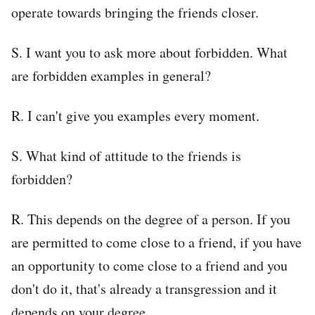
operate towards bringing the friends closer.
S. I want you to ask more about forbidden. What
are forbidden examples in general?
R. I can't give you examples every moment.
S. What kind of attitude to the friends is
forbidden?
R. This depends on the degree of a person. If you
are permitted to come close to a friend, if you have
an opportunity to come close to a friend and you
don't do it, that's already a transgression and it
depends on your degree.