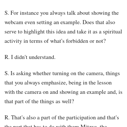
S. For instance you always talk about showing the
webcam even setting an example. Does that also
serve to highlight this idea and take it as a spiritual
activity in terms of what's forbidden or not?
R. I didn't understand.
S. Is asking whether turning on the camera, things
that you always emphasize, being in the lesson
with the camera on and showing an example and, is
that part of the things as well?
R. That's also a part of the participation and that's
the part that has to do with them Mitzva, the