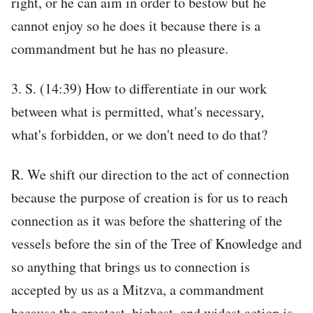
right, or he can aim in order to bestow but he
cannot enjoy so he does it because there is a
commandment but he has no pleasure.
3. S. (14:39) How to differentiate in our work
between what is permitted, what's necessary,
what's forbidden, or we don't need to do that?
R. We shift our direction to the act of connection
because the purpose of creation is for us to reach
connection as it was before the shattering of the
vessels before the sin of the Tree of Knowledge and
so anything that brings us to connection is
accepted by us as a Mitzva, a commandment
because the greatest, highest, and widest action is