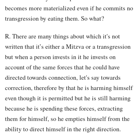
becomes more materialized even if he commits no
transgression by eating them. So what?
R. There are many things about which it's not
written that it’s either a Mitzva or a transgression
but when a person invests in it he invests on
account of the same forces that he could have
directed towards connection, let's say towards
correction, therefore by that he is harming himself
even though it is permitted but he is still harming
because he is spending these forces, extracting
them for himself, so he empties himself from the
ability to direct himself in the right direction.