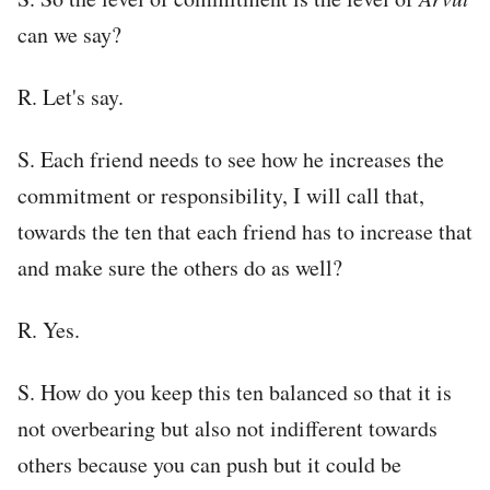
can we say?
R. Let's say.
S. Each friend needs to see how he increases the
commitment or responsibility, I will call that,
towards the ten that each friend has to increase that
and make sure the others do as well?
R. Yes.
S. How do you keep this ten balanced so that it is
not overbearing but also not indifferent towards
others because you can push but it could be