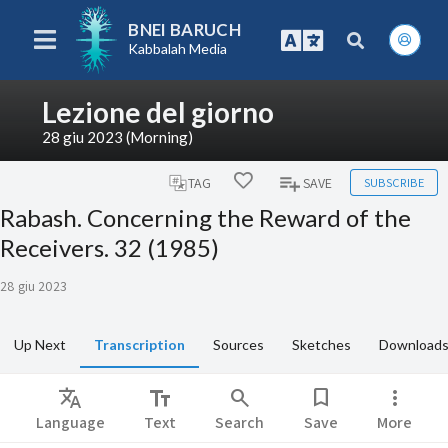
BNEI BARUCH
Kabbalah Media
Lezione del giorno
28 giu 2023 (Morning)
SUBSCRIBE
TAG
SAVE
Rabash. Concerning the Reward of the
Receivers. 32 (1985)
28 giu 2023
Up Next
Transcription
Sources
Sketches
Download
Translate
text_fields
search
bookmark
more_vert
Language
Text
Search
Save
More