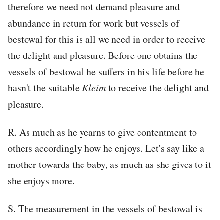
therefore we need not demand pleasure and
abundance in return for work but vessels of
bestowal for this is all we need in order to receive
the delight and pleasure. Before one obtains the
vessels of bestowal he suffers in his life before he
hasn't the suitable
Kleim
to receive the delight and
pleasure.
R. As much as he yearns to give contentment to
others accordingly how he enjoys. Let's say like a
mother towards the baby, as much as she gives to it
she enjoys more.
S. The measurement in the vessels of bestowal is