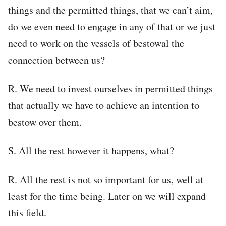
things and the permitted things, that we can’t aim,
do we even need to engage in any of that or we just
need to work on the vessels of bestowal the
connection between us?
R. We need to invest ourselves in permitted things
that actually we have to achieve an intention to
bestow over them.
S. All the rest however it happens, what?
R. All the rest is not so important for us, well at
least for the time being. Later on we will expand
this field.