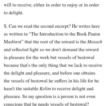
will to receive, either in order to enjoy or in order
to delight.
S. Can we read the second excerpt? He writes here
as written in “The Introduction to the Book Panim
Masbirot” that the root of the reward is the
Masach
and reflected light so we don't demand the reward
in pleasure for the work but vessels of bestowal
because that's the only thing that we lack to receive
the delight and pleasure, and before one obtains
the vessels of bestowal he suffers in his life for he
hasn't the suitable
Kelim
to receive delight and
pleasure. So my question is a person is not even
conscious that he needs vessels of bestowal?