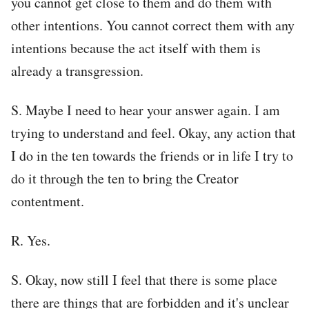
you cannot get close to them and do them with
other intentions. You cannot correct them with any
intentions because the act itself with them is
already a transgression.
S. Maybe I need to hear your answer again. I am
trying to understand and feel. Okay, any action that
I do in the ten towards the friends or in life I try to
do it through the ten to bring the Creator
contentment.
R. Yes.
S. Okay, now still I feel that there is some place
there are things that are forbidden and it's unclear