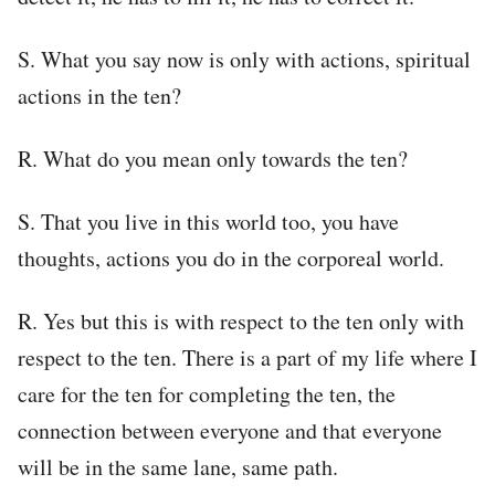
S. What you say now is only with actions, spiritual
actions in the ten?
R. What do you mean only towards the ten?
S. That you live in this world too, you have
thoughts, actions you do in the corporeal world.
R. Yes but this is with respect to the ten only with
respect to the ten. There is a part of my life where I
care for the ten for completing the ten, the
connection between everyone and that everyone
will be in the same lane, same path.