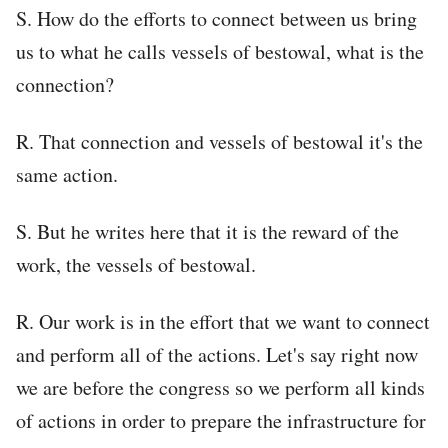
S. How do the efforts to connect between us bring
us to what he calls vessels of bestowal, what is the
connection?
R. That connection and vessels of bestowal it's the
same action.
S. But he writes here that it is the reward of the
work, the vessels of bestowal.
R. Our work is in the effort that we want to connect
and perform all of the actions. Let's say right now
we are before the congress so we perform all kinds
of actions in order to prepare the infrastructure for