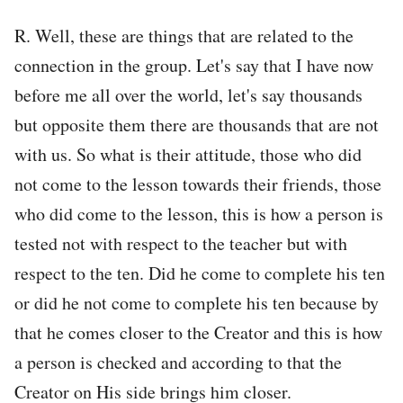
R. Well, these are things that are related to the
connection in the group. Let's say that I have now
before me all over the world, let's say thousands
but opposite them there are thousands that are not
with us. So what is their attitude, those who did
not come to the lesson towards their friends, those
who did come to the lesson, this is how a person is
tested not with respect to the teacher but with
respect to the ten. Did he come to complete his ten
or did he not come to complete his ten because by
that he comes closer to the Creator and this is how
a person is checked and according to that the
Creator on His side brings him closer.