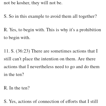
not be kosher, they will not be.
S. So in this example to avoid them all together?
R. Yes, to begin with. This is why it's a prohibition
to begin with.
11. S. (36:23) There are sometimes actions that I
still can't place the intention on them. Are there
actions that I nevertheless need to go and do them
in the ten?
R. In the ten?
S. Yes, actions of connection of efforts that I still