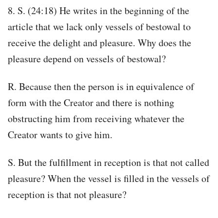
8. S. (24:18) He writes in the beginning of the
article that we lack only vessels of bestowal to
receive the delight and pleasure. Why does the
pleasure depend on vessels of bestowal?
R. Because then the person is in equivalence of
form with the Creator and there is nothing
obstructing him from receiving whatever the
Creator wants to give him.
S. But the fulfillment in reception is that not called
pleasure? When the vessel is filled in the vessels of
reception is that not pleasure?