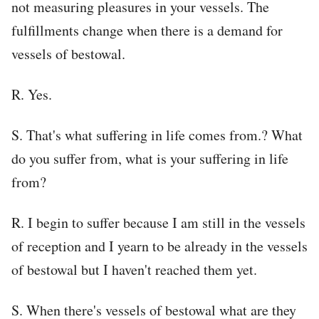
not measuring pleasures in your vessels. The
fulfillments change when there is a demand for
vessels of bestowal.
R. Yes.
S. That's what suffering in life comes from.? What
do you suffer from, what is your suffering in life
from?
R. I begin to suffer because I am still in the vessels
of reception and I yearn to be already in the vessels
of bestowal but I haven't reached them yet.
S. When there's vessels of bestowal what are they