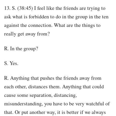
13. S. (38:45) I feel like the friends are trying to
ask what is forbidden to do in the group in the ten
against the connection. What are the things to
really get away from?
R. In the group?
S. Yes.
R. Anything that pushes the friends away from
each other, distances them. Anything that could
cause some separation, distancing,
misunderstanding, you have to be very watchful of
that. Or put another way, it is better if we always