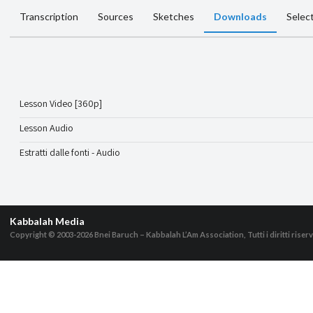
Transcription
Sources
Sketches
Downloads
Selec
Lesson Video [360p]
Lesson Audio
Estratti dalle fonti - Audio
Kabbalah Media
Copyright © 2003-2026
Bnei Baruch – Kabbalah L’Am Association, Tutti i diritti riserv