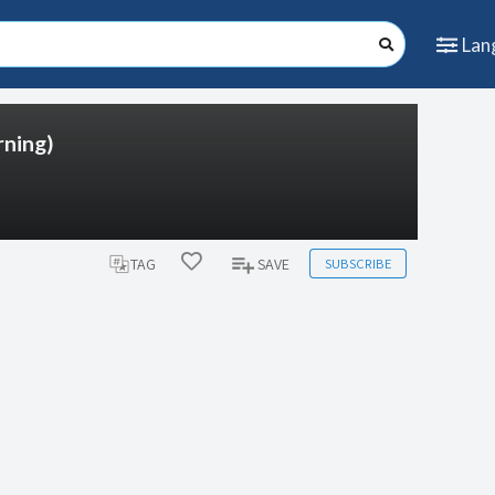
Lan
ning)
SUBSCRIBE
TAG
SAVE