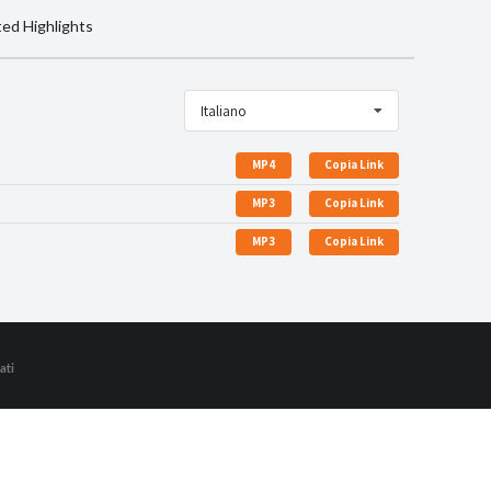
ted Highlights
Italiano
MP4
Copia Link
MP3
Copia Link
MP3
Copia Link
ati