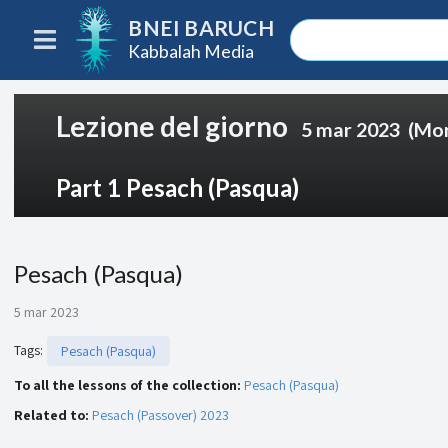
BNEI BARUCH
Kabbalah Media
Lezione del giorno
5 mar 2023
(Mor
Part 1 Pesach (Pasqua)
Pesach (Pasqua)
5 mar 2023
Tags
:
Pesach (Pasqua)
To all the lessons of the collection:
Pesach (Pasqua)
Related to:
Pesach (Passover) 2023