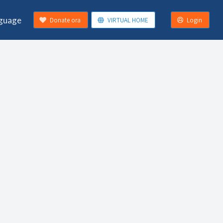
guage
Donate ora
VIRTUAL HOME
Login