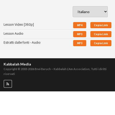
Lesson Video [360p]
MP4
Copia Link
Lesson Audio
MP3
Copia Link
Estratti dalle fonti - Audio
MP3
Copia Link
Kabbalah Media
Copyright © 2003-2026
Bnei Baruch – Kabbalah L’Am Association, Tutti i diritti
riservati