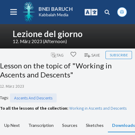
BNEI BARUCH
Kabbalah Media
Lezione del giorno
12. März 2023 (Afternoon)
SUBSCRIBE
TAG
SAVE
Lesson on the topic of "Working in
Ascents and Descents"
12. März 2023
Tags
:
Ascents And Descents
To all the lessons of the collection:
Working in Ascents and Descents
Up Next
Transcription
Sources
Sketches
Downloads