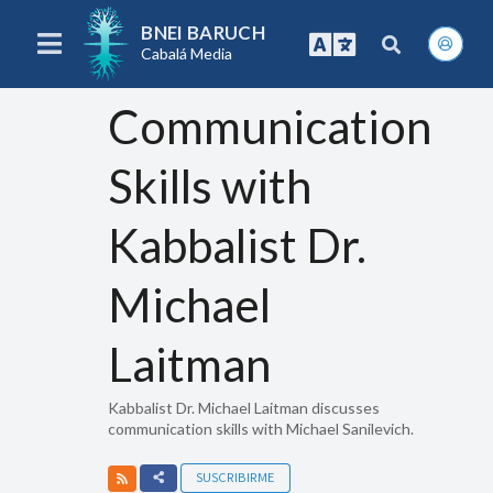
BNEI BARUCH
Cabalá Media
Communication
Skills with
Kabbalist Dr.
Michael
Laitman
Kabbalist Dr. Michael Laitman discusses
communication skills with Michael Sanilevich.
SUSCRIBIRME