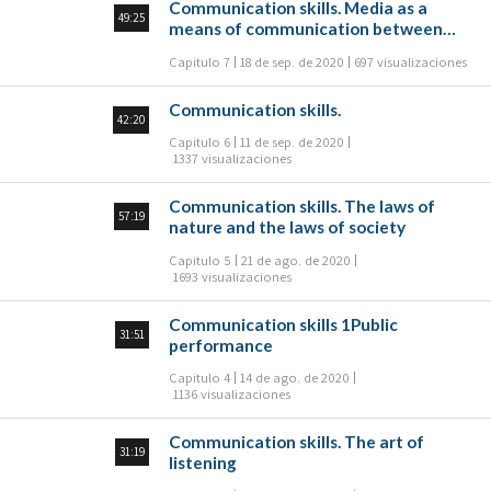
Communication skills. Media as a
49:25
means of communication between
people
Capitulo 7
18 de sep. de 2020
697 visualizaciones
Communication skills.
42:20
Capitulo 6
11 de sep. de 2020
1337 visualizaciones
Communication skills. The laws of
57:19
nature and the laws of society
Capitulo 5
21 de ago. de 2020
1693 visualizaciones
Communication skills 1Public
31:51
performance
Capitulo 4
14 de ago. de 2020
1136 visualizaciones
Communication skills. The art of
31:19
listening