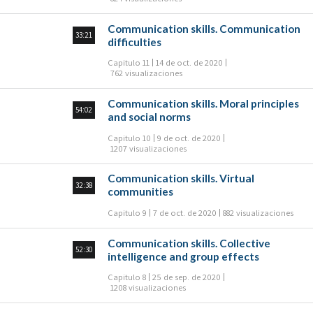
Communication skills. Communication
33:21
difficulties
Capitulo 11
14 de oct. de 2020
762 visualizaciones
Communication skills. Moral principles
54:02
and social norms
Capitulo 10
9 de oct. de 2020
1207 visualizaciones
Communication skills. Virtual
32:38
communities
Capitulo 9
7 de oct. de 2020
882 visualizaciones
Communication skills. Collective
52:30
intelligence and group effects
Capitulo 8
25 de sep. de 2020
1208 visualizaciones