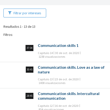
Filtrar por intereses
Resultados 1 - 13 de 13
Filtros
:
Communication skills 1
37:04
Capitulo 14
30 de oct. de 2020
1238 visualizaciones
Communication skills. Love as a law of
30:45
nature
Capitulo 13
23 de oct. de 2020
1408 visualizaciones
Communication skills. Intercultural
28:45
communication
Capitulo 12
16 de oct. de 2020
824 visualizaciones