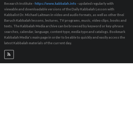
Research Institute -
https://www.kabbalah.info
- updated regularly with
viewable and downloadable versions of the Daily Kabbalah Lesson with
Kabbalist Dr. Michael Laitman in video and audio formats, as well as other Bnei
Baruch Kabbalah lessons, lectures, TV programs, music, video clips, books and
texts. The Kabbalah Media archive can be browsed by keyword or key-phrase
searches, calendar, language, content type, media type and catalogs. Bookmark
Kabbalah Media's main page in order to be able to quickly and easily access the
latest Kabbalah materials of the current day.