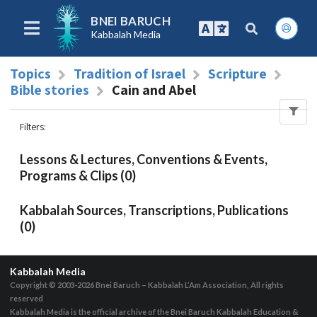
BNEI BARUCH
Kabbalah Media
Topics
Tradition of Israel
Scripture
Bible stories
Cain and Abel
Filters
:
Lessons & Lectures, Conventions & Events,
Programs & Clips (0)
Kabbalah Sources, Transcriptions, Publications
(0)
Kabbalah Media
Copyright © 2003-2026
Bnei Baruch – Kabbalah L’Am Association, All rights
reserved
Kabbalah Media is the official archive of the Bnei Baruch Kabbalah Education &