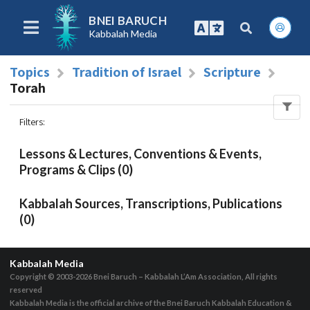
BNEI BARUCH
Kabbalah Media
Topics
Tradition of Israel
Scripture
Torah
Filters
:
Lessons & Lectures, Conventions & Events,
Programs & Clips (0)
Kabbalah Sources, Transcriptions, Publications
(0)
Kabbalah Media
Copyright © 2003-2026
Bnei Baruch – Kabbalah L’Am Association, All rights
reserved
Kabbalah Media is the official archive of the Bnei Baruch Kabbalah Education &