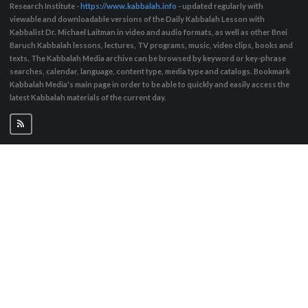
Research Institute -
https://www.kabbalah.info
- updated regularly with
viewable and downloadable versions of the Daily Kabbalah Lesson with
Kabbalist Dr. Michael Laitman in video and audio formats, as well as other Bnei
Baruch Kabbalah lessons, lectures, TV programs, music, video clips, books and
texts. The Kabbalah Media archive can be browsed by keyword or key-phrase
searches, calendar, language, content type, media type and catalogs. Bookmark
Kabbalah Media's main page in order to be able to quickly and easily access the
latest Kabbalah materials of the current day.