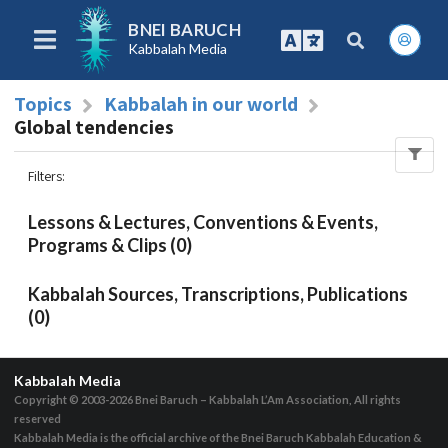
BNEI BARUCH
Kabbalah Media
Topics
Kabbalah in our world
Global tendencies
Filters
:
Lessons & Lectures, Conventions & Events,
Programs & Clips (0)
Kabbalah Sources, Transcriptions, Publications
(0)
Kabbalah Media
Copyright © 2003-2026
Bnei Baruch – Kabbalah L’Am Association, All rights
reserved
Kabbalah Media is the official archive of the Bnei Baruch Kabbalah Education &