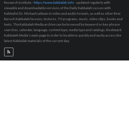
Research Institute -
https://www.kabbalah.info
- updated regularly with
viewable and downloadable versions of the Daily Kabbalah Lesson with
Kabbalist Dr. Michael Laitman in video and audio formats, as well as other Bnei
Baruch Kabbalah lessons, lectures, TV programs, music, video clips, books and
texts. The Kabbalah Media archive can be browsed by keyword or key-phrase
searches, calendar, language, content type, media type and catalogs. Bookmark
Kabbalah Media's main page in order to be able to quickly and easily access the
latest Kabbalah materials of the current day.