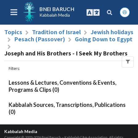
BNEI BARUCH
Kabbalah Media
Topics
Tradition of Israel
Jewish holidays
Pesach (Passover)
Going Down to Egypt
Joseph and His Brothers - I Seek My Brothers
Filters
:
Lessons & Lectures, Conventions & Events,
Programs & Clips (0)
Kabbalah Sources, Transcriptions, Publications
(0)
Kabbalah Media
Copyright © 2003-2026
Bnei Baruch – Kabbalah L’Am Association, All rights