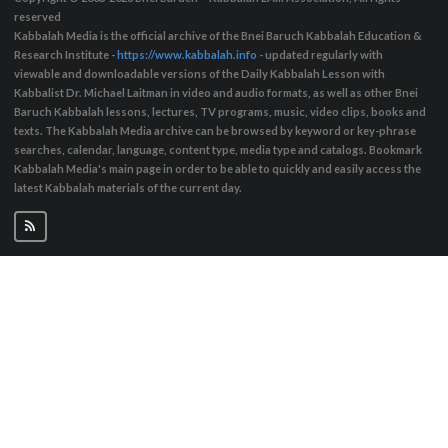
reserved
Kabbalah Media is the official archive of the Bnei Baruch Kabbalah Education &
Research Institute -
https://www.kabbalah.info
- updated regularly with
viewable and downloadable versions of the Daily Kabbalah Lesson with
Kabbalist Dr. Michael Laitman in video and audio formats, as well as other Bnei
Baruch Kabbalah lessons, lectures, TV programs, music, video clips, books and
texts. The Kabbalah Media archive can be browsed by keyword or key-phrase
searches, calendar, language, content type, media type and catalogs. Bookmark
Kabbalah Media's main page in order to be able to quickly and easily access the
latest Kabbalah materials of the current day.