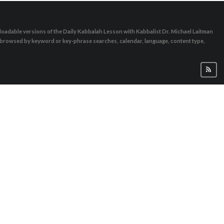
oadable versions of the Daily Kabbalah Lesson with Kabbalist Dr. Michael Laitman
e browsed by keyword or key-phrase searches, calendar, language, content type,