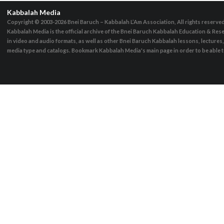
Kabbalah Media
Copyright © 2003-2026
Bnei Baruch – Kabbalah L’Am Association, All rights reserve
Kabbalah Media is the official archive of the Bnei Baruch Kabbalah Education & Rese
in video and audio formats, as well as other Bnei Baruch Kabbalah lessons, lecture
media type and catalogs. Bookmark Kabbalah Media's main page in order to be able to 