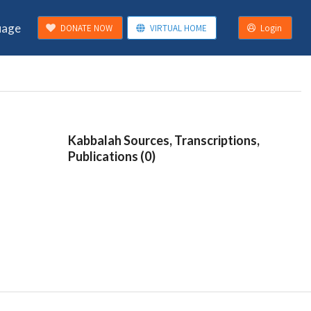
uage
DONATE NOW
VIRTUAL HOME
Login
Kabbalah Sources, Transcriptions,
Publications (0)