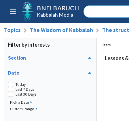
BNEI BARUCH
Kabbalah Media
Topics
The Wisdom of Kabbalah
The struct
Filter by interests
Filters
:
Section
Lessons & 
Date
Today
Last 7 Days
Last 30 Days
Pick a Date
Custom Range