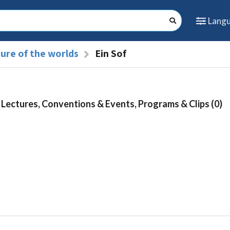
Lang
ure of the worlds
Ein Sof
Lectures, Conventions & Events, Programs & Clips (0)