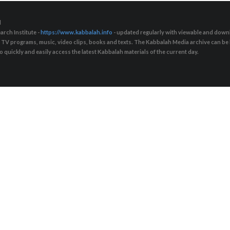
d
arch Institute -
https://www.kabbalah.info
- updated regularly with viewable and downl
s, TV programs, music, video clips, books and texts. The Kabbalah Media archive can b
quickly and easily access the latest Kabbalah materials of the current day.