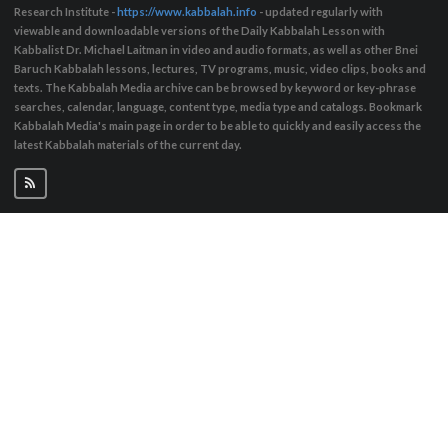
Research Institute -
https://www.kabbalah.info
- updated regularly with
viewable and downloadable versions of the Daily Kabbalah Lesson with
Kabbalist Dr. Michael Laitman in video and audio formats, as well as other Bnei
Baruch Kabbalah lessons, lectures, TV programs, music, video clips, books and
texts. The Kabbalah Media archive can be browsed by keyword or key-phrase
searches, calendar, language, content type, media type and catalogs. Bookmark
Kabbalah Media's main page in order to be able to quickly and easily access the
latest Kabbalah materials of the current day.