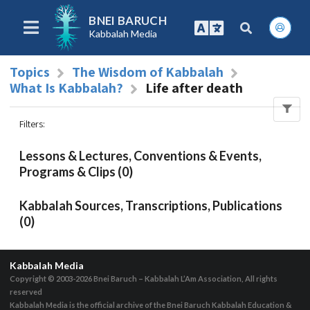
BNEI BARUCH
Kabbalah Media
Topics
The Wisdom of Kabbalah
What Is Kabbalah?
Life after death
Filters
:
Lessons & Lectures, Conventions & Events,
Programs & Clips (0)
Kabbalah Sources, Transcriptions, Publications
(0)
Kabbalah Media
Copyright © 2003-2026
Bnei Baruch – Kabbalah L’Am Association, All rights
reserved
Kabbalah Media is the official archive of the Bnei Baruch Kabbalah Education &