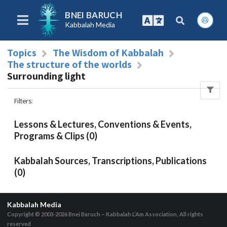
BNEI BARUCH
Kabbalah Media
Topics
The Wisdom of Kabbalah
The structure of the worlds
Surrounding light
Filters
:
Lessons & Lectures, Conventions & Events,
Programs & Clips (0)
Kabbalah Sources, Transcriptions, Publications
(0)
Kabbalah Media
Copyright © 2003-2026
Bnei Baruch – Kabbalah L’Am Association, All rights
reserved