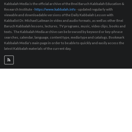
Kabbalah Media is the official archive of the Bnei Baruch Kabbalah Education &
Research Institute -
https://www.kabbalah.info
- updated regularly with
viewable and downloadable versions of the Daily Kabbalah Lesson with
Kabbalist Dr. Michael Laitman in video and audio formats, as well as other Bnei
Baruch Kabbalah lessons, lectures, TV programs, music, video clips, books and
texts. The Kabbalah Media archive can be browsed by keyword or key-phrase
searches, calendar, language, content type, media type and catalogs. Bookmark
Kabbalah Media's main page in order to be able to quickly and easily access the
latest Kabbalah materials of the current day.