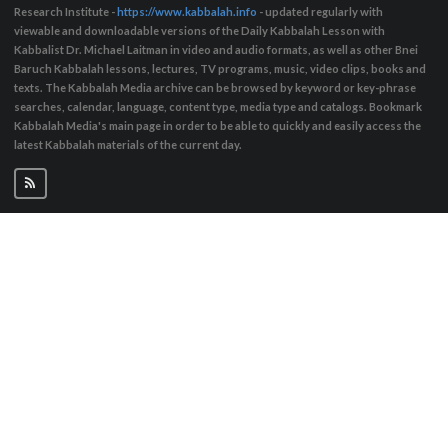
Research Institute -
https://www.kabbalah.info
- updated regularly with
viewable and downloadable versions of the Daily Kabbalah Lesson with
Kabbalist Dr. Michael Laitman in video and audio formats, as well as other Bnei
Baruch Kabbalah lessons, lectures, TV programs, music, video clips, books and
texts. The Kabbalah Media archive can be browsed by keyword or key-phrase
searches, calendar, language, content type, media type and catalogs. Bookmark
Kabbalah Media's main page in order to be able to quickly and easily access the
latest Kabbalah materials of the current day.