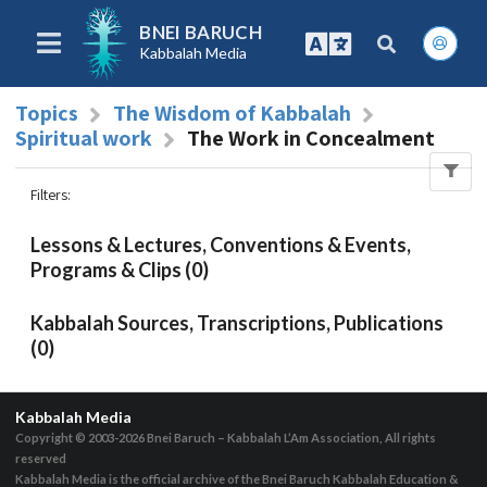
BNEI BARUCH
Kabbalah Media
Topics
The Wisdom of Kabbalah
Spiritual work
The Work in Concealment
Filters
:
Lessons & Lectures, Conventions & Events,
Programs & Clips (0)
Kabbalah Sources, Transcriptions, Publications
(0)
Kabbalah Media
Copyright © 2003-2026
Bnei Baruch – Kabbalah L’Am Association, All rights
reserved
Kabbalah Media is the official archive of the Bnei Baruch Kabbalah Education &