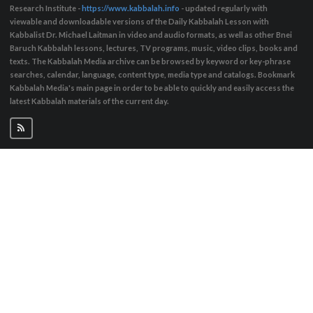
Research Institute -
https://www.kabbalah.info
- updated regularly with
viewable and downloadable versions of the Daily Kabbalah Lesson with
Kabbalist Dr. Michael Laitman in video and audio formats, as well as other Bnei
Baruch Kabbalah lessons, lectures, TV programs, music, video clips, books and
texts. The Kabbalah Media archive can be browsed by keyword or key-phrase
searches, calendar, language, content type, media type and catalogs. Bookmark
Kabbalah Media's main page in order to be able to quickly and easily access the
latest Kabbalah materials of the current day.