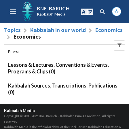
BNEI BARUCH
Kabbalah Media
Topics
Kabbalah in our world
Economics
Economics
Filters
:
Lessons & Lectures, Conventions & Events,
Programs & Clips (0)
Kabbalah Sources, Transcriptions, Publications
(0)
Kabbalah Media
Copyright © 2003-2026
Bnei Baruch – Kabbalah L’Am Association, All rights
reserved
Kabbalah Media is the official archive of the Bnei Baruch Kabbalah Education &